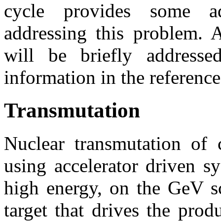
cycle provides some ad
addressing this problem. A
will be briefly addresse
information in the reference
Transmutation
Nuclear transmutation of c
using accelerator driven 
high energy, on the GeV sc
target that drives the prod