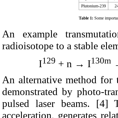
Plutonium-239
2
Table 1:
Some importan
An example transmutati
radioisotope to a stable ele
129
130m
I
+ n → I
→
An alternative method for 
demonstrated by photo-tra
pulsed laser beams. [4] 
acceleration, generates rela