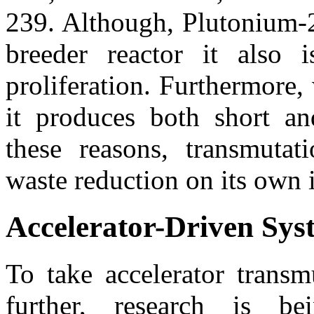
239. Although, Plutonium-2
breeder reactor it also 
proliferation. Furthermore
it produces both short an
these reasons, transmuta
waste reduction on its own i
Accelerator-Driven Sys
To take accelerator transm
further, research is b