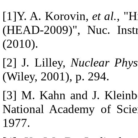
[1]Y. A. Korovin,
et al.
, "H
(HEAD-2009)", Nuc. Inst
(2010).
[2] J. Lilley,
Nuclear Phys
(Wiley, 2001), p. 294.
[3] M. Kahn and J. Kleinbe
National Academy of Sci
1977.