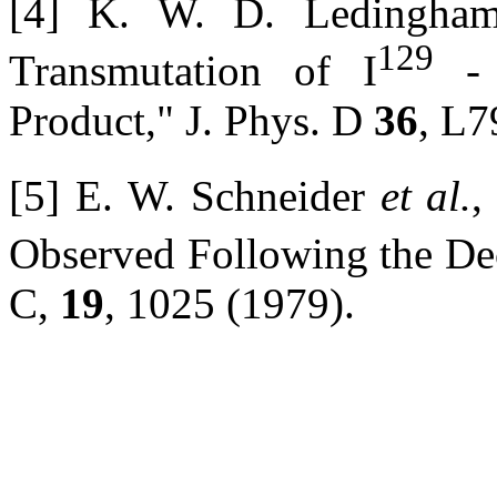
[4] K. W. D. Ledingha
129
Transmutation of I
- 
Product," J. Phys. D
36
, L7
[5] E. W. Schneider
et al.
,
Observed Following the D
C,
19
, 1025 (1979).