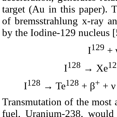
target (Au in this paper).
of bremsstrahlung x-ray a
by the Iodine-129 nucleus [
129
I
+ 
128
12
I
→ Xe
128
128
+
I
→ Te
+ β
+ ν
Transmutation of the most 
fuel, Uranium-238, would 