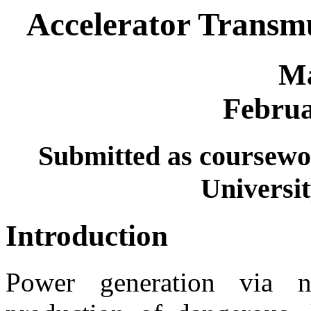
Accelerator Transmu
Ma
Februa
Submitted as coursewo
Universit
Introduction
Power generation via nu