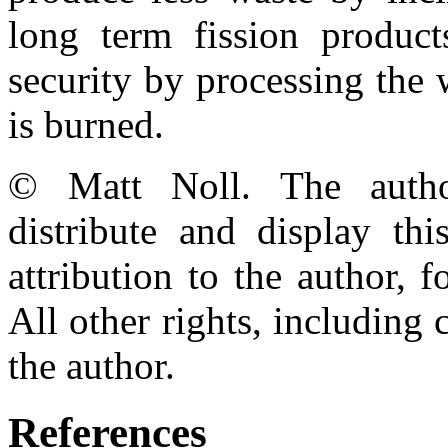
long term fission produc
security by processing the
is burned.
© Matt Noll. The autho
distribute and display th
attribution to the author,
All other rights, including 
the author.
References