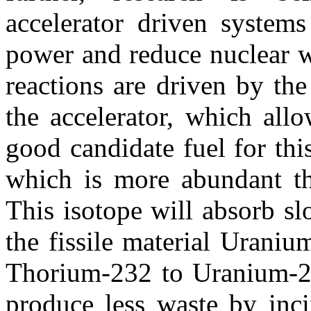
accelerator driven systems
power and reduce nuclear wa
reactions are driven by th
the accelerator, which allo
good candidate fuel for th
which is more abundant tha
This isotope will absorb s
the fissile material Urani
Thorium-232 to Uranium-23
produce less waste by inci