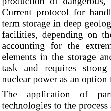
production of dangerous, l
Current protocol for handl
term storage in deep geolog
facilities, depending on t
accounting for the extre
elements in the storage an
task and requires strong
nuclear power as an option 
The application of part
technologies to the process 