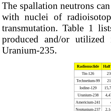
The spallation neutrons can 
with nuclei of radioisotop
transmutation. Table 1 lis
produced and/or utilized 
Uranium-235.
Radionuclide
Half 
Tin-126
23
Technetium-99
21
Iodine-129
15,
Uranium-238
4,4
Americium-241
Neptunium-237
2,1