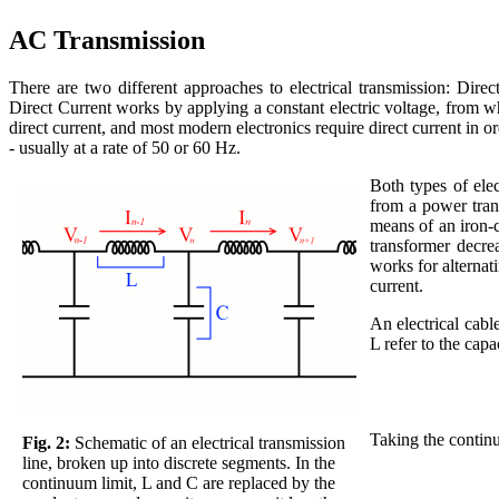
AC Transmission
There are two different approaches to electrical transmission: Dir
Direct Current works by applying a constant electric voltage, from w
direct current, and most modern electronics require direct current in or
- usually at a rate of 50 or 60 Hz.
Both types of elec
from a power trans
means of an iron-c
transformer decre
works for alternati
current.
An electrical cabl
L refer to the cap
Taking the continu
Fig. 2:
Schematic of an electrical transmission
line, broken up into discrete segments. In the
continuum limit, L and C are replaced by the