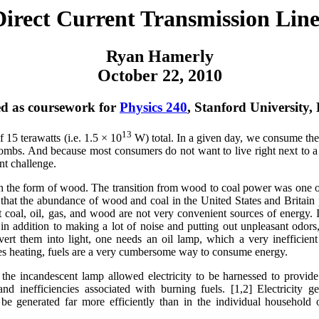
Direct Current Transmission Line
Ryan Hamerly
October 22, 2010
d as coursework for
Physics 240
, Stanford University,
13
 15 terawatts (i.e. 1.5 × 10
W) total. In a given day, we consume the
 bombs. And because most consumers do not want to live right next to 
ant challenge.
 in the form of wood. The transition from wood to coal power was one o
d that the abundance of wood and coal in the United States and Britain
t coal, oil, gas, and wood are not very convenient sources of energy. 
 addition to making a lot of noise and putting out unpleasant odors,
ert them into light, one needs an oil lamp, which a very inefficient
ides heating, fuels are a very cumbersome way to consume energy.
d the incandescent lamp allowed electricity to be harnessed to provide
 inefficiencies associated with burning fuels. [1,2] Electricity g
 be generated far more efficiently than in the individual household