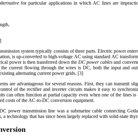
alternative
for particular applications in which AC lines are impractic
ngth,
]
ansmission system typically consists of three parts. Electric power enters
tation, is up-converted to high-voltage AC using standard AC transform
trical power is then transferred down the
DC power cables
and converte
e the current flowing through the wires is DC, both the input and o
existing alternating current power grids. [3]
stems are advantageous for several reasons. First, they can transmit s
ontrol of the rectifier and inverter circuits makes it easy to synchron
its can often function at partial capacity even when one of the lines
ased costs of the AC-to-DC conversion equipment.
 DC power transmission line was a submarine cable connecting Gotl
 a technology that has since been largely replaced with solid-state thyri
version