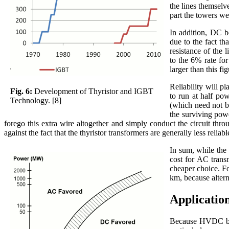
the lines themselv
part the towers w
In addition, DC be
due to the fact th
resistance of the 
to the 6% rate for
larger than this fi
Reliability will p
Fig. 6:
Development of Thyristor and IGBT
to run at half pow
Technology. [8]
(which need not b
the surviving powe
forego this extra wire altogether and simply conduct the circuit thr
against the fact that the thyristor transformers are generally less rel
In sum, while the 
cost for AC trans
cheaper choice. Fo
km, because altern
Applicatio
Because HVDC brea