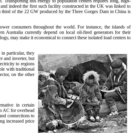
on. Transporting this energy to population centers requires long, high-
d indeed the first such facility constructed in the UK was linked to
 a third of the 22 GW produced by the Three Gorges Dam in China is
wer consumers throughout the world. For instance, the islands of
 Australia currently depend on local oil-fired generators for their
logy, may make it economical to connect these isolated load centers to
n particular, they
r and inverter, but
ctricity to regions
le with traditional
ctor, on the other
rnative in certain
han AC for overhead
and connections to
ng increased price