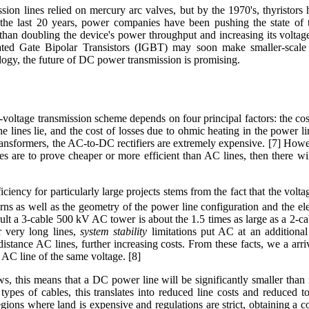
ion lines relied on mercury arc valves, but by the 1970's, thyristors
the last 20 years, power companies have been pushing the state of th
than doubling the device's power throughput and increasing its volta
ted Gate Bipolar Transistors (IGBT) may soon make smaller-scale
ogy, the future of DC power transmission is promising.
-voltage transmission scheme depends on four principal factors: the cost 
e lines lie, and the cost of losses due to ohmic heating in the power 
ansformers, the AC-to-DC rectifiers are extremely expensive. [7] Howev
nes are to prove cheaper or more efficient than AC lines, then there
iciency for particularly large projects stems from the fact that the vol
ns as well as the geometry of the power line configuration and the elec
sult a 3-cable 500 kV AC tower is about the 1.5 times as large as a 2-
r very long lines,
system stability
limitations put AC at an additional
distance AC lines, further increasing costs. From these facts, we a arri
AC line of the same voltage. [8]
ws, this means that a DC power line will be significantly smaller tha
ypes of cables, this translates into reduced line costs and reduced t
egions where land is expensive and regulations are strict, obtaining a 