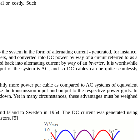
al or costly. Such
 the system in the form of alternating current - generated, for instance,
ers, and converted into DC power by way of a circuit referred to as a
d back into alternating current by way of an
inverter
. It is worthwhile
utput of the system is AC, and so DC cables can be quite seamlessly
lightly more power per cable as compared to AC systems of equivalent
ize the transmission input and output to the respective power grids. In
 is down. Yet in many circumstances, these advantages must be weighed
and Island to Sweden in 1954. The DC current was generated using
stors. [5]