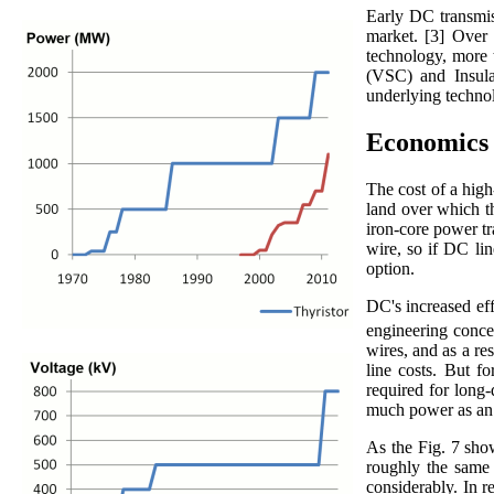
Early DC transmiss
market. [3] Over 
technology, more 
(VSC) and Insula
underlying technol
Economics
The cost of a high
land over which th
iron-core power tr
wire, so if DC li
option.
DC's increased eff
engineering concer
wires, and as a re
line costs. But fo
required for long-
much power as an 
As the Fig. 7 sho
roughly the same t
considerably. In r