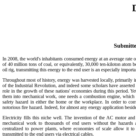
Submitte
In 2008, the world's inhabitants consumed energy at an average rate of
of 40 million tons of coal, or equivalently, 30,000 ten-kiloton atom
oil rig, transmitting this energy to the end user is an especially import
Throughout most of history, energy was harvested locally, primarily
of the Industrial Revolution, and indeed some scholars have asserte
role in the growth of these nations' economies during this period. Ye
them into mechanical work, one needs a combustion engine, which in
safety hazard in either the home or the workplace. In order to conv
notorious fire hazard. Indeed, for almost any energy application bes
Electricity fills this niche well. The invention of the AC motor an
mechanical work to thousands of end users without the hazards and
centralized to power plants, where economies of scale allow it to
transmitted to the end users via electrical cables.