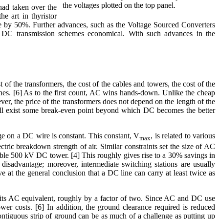
the voltages plotted on the top panel.
 had taken over the
e art in thyristor
ge by 50%. Further advances, such as the Voltage Sourced Converters
 DC transmission schemes economical. With such advances in the
of the transformers, the cost of the cables and towers, the cost of the
lines. [6] As to the first count, AC wins hands-down. Unlike the cheap
er, the price of the transformers does not depend on the length of the
 will exist some break-even point beyond which DC becomes the better
tage on a DC wire is constant. This constant, V
, is related to various
max
tric breakdown strength of air. Similar constraints set the size of AC
cable 500 kV DC tower. [4] This roughly gives rise to a 30% savings in
 disadvantage; moreover, intermediate switching stations are usually
ve at the general conclusion that a DC line can carry at least twice as
n its AC equivalent, roughly by a factor of two. Since AC and DC use
ower costs. [6] In addition, the ground clearance required is reduced
contiguous strip of ground can be as much of a challenge as putting up