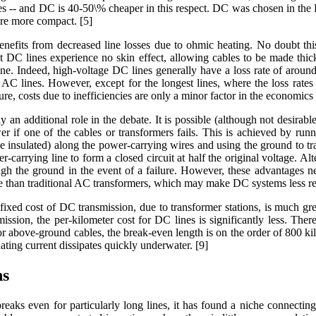
es -- and DC is 40-50\% cheaper in this respect. DC was chosen in the 
ere more compact. [5]
nefits from decreased line losses due to ohmic heating. No doubt this 
at DC lines experience no skin effect, allowing cables to be made thic
line. Indeed, high-voltage DC lines generally have a loss rate of aro
 AC lines. However, except for the longest lines, where the loss rates
gure, costs due to inefficiencies are only a minor factor in the economics
lay an additional role in the debate. It is possible (although not desirab
er if one of the cables or transformers fails. This is achieved by ru
e insulated) along the power-carrying wires and using the ground to t
r-carrying line to form a closed circuit at half the original voltage. Alt
ough the ground in the event of a failure. However, these advantages 
iable than traditional AC transformers, which may make DC systems less re
fixed cost of DC transmission, due to transformer stations, is much gre
mission, the per-kilometer cost for DC lines is significantly less. Th
r above-ground cables, the break-even length is on the order of 800 kil
ating current dissipates quickly underwater. [9]
ns
ks even for particularly long lines, it has found a niche connecting