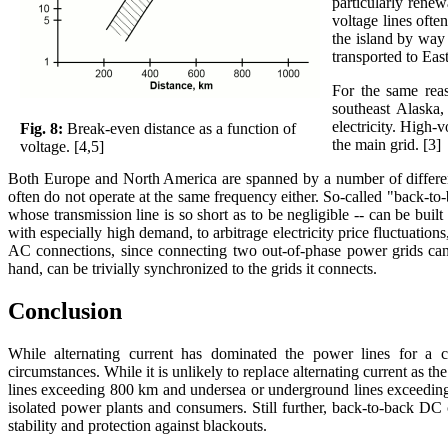
particularly renew
voltage lines oft
the island by way
transported to Ea
For the same rea
southeast Alaska,
electricity. High-
Fig. 8:
Break-even distance as a function of
the main grid. [3]
voltage. [4,5]
Both Europe and North America are spanned by a number of different 
often do not operate at the same frequency either. So-called "back-to-
whose transmission line is so short as to be negligible -- can be buil
with especially high demand, to arbitrage electricity price fluctuation
AC connections, since connecting two out-of-phase power grids can 
hand, can be trivially synchronized to the grids it connects.
Conclusion
While alternating current has dominated the power lines for a cen
circumstances. While it is unlikely to replace alternating current as
lines exceeding 800 km and undersea or underground lines exceeding
isolated power plants and consumers. Still further, back-to-back DC
stability and protection against blackouts.