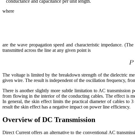
conductance and capacitance per unit length.
where
are the wave propagation speed and characteristic impedance. (The vo
transmitted across the line at any given point is
The voltage is limited by the breakdown strength of the dielectric m
given wire. The result is independent of the oscillation frequency, fr
There is another slightly more subtle limitation to AC transmission 
from flowing in the interior of the conducting cables. The effect is 
In general, the skin effect limits the practical diameter of cables to 3
result the skin effect has a negative impact on power line efficiency.
Overview of DC Transmission
Direct Current offers an alternative to the conventional AC transmiss