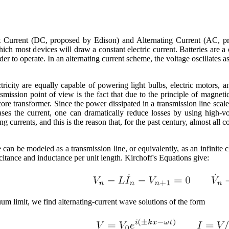
ect Current (DC, proposed by Edison) and Alternating Current (AC, p
hich most devices will draw a constant electric current. Batteries are
der to operate. In an alternating current scheme, the voltage oscillates a
tricity are equally capable of powering light bulbs, electric motors, 
mission point of view is the fact that due to the principle of magnetic
ore transformer. Since the power dissipated in a transmission line scales
ases the current, one can dramatically reduce losses by using high-v
ng currents, and this is the reason that, for the past century, almost all
e can be modeled as a transmission line, or equivalently, as an infinite
acitance and inductance per unit length. Kirchoff's Equations give:
um limit, we find alternating-current wave solutions of the form