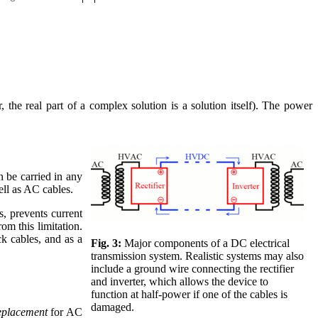
 the real part of a complex solution is a solution itself). The power
n be carried in any
ell as AC cables.
s, prevents current
om this limitation.
ick cables, and as a
Fig. 3:
Major components of a DC electrical
transmission system. Realistic systems may also
include a ground wire connecting the rectifier
and inverter, which allows the device to
function at half-power if one of the cables is
damaged.
eplacement
for AC