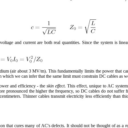
ltage and current are both real quantities. Since the system is linear,
edium (air about 3 MV/m). This fundamentally limits the power that ca
om which we can infer that the same limit must constrain DC cables as w
power and efficiency - the
skin effect
. This effect, unique to AC system
more pronounced the higher the frequency, so DC cables do not suffer fr
 centimeters. Thinner cables transmit electricity less efficiently than th
ion that cures many of AC's defects. It should not be thought of as a
r