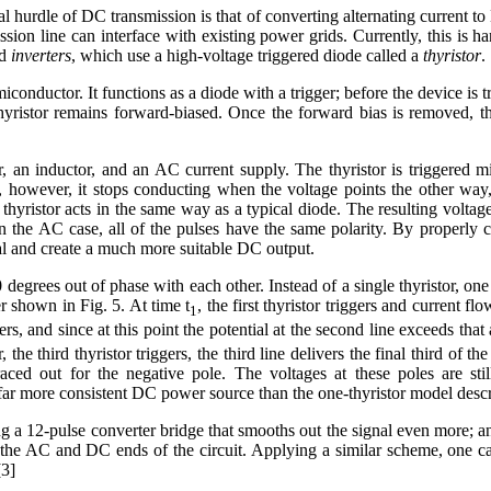
l hurdle of DC transmission is that of converting alternating current t
ission line can interface with existing power grids. Currently, this is ha
d
inverters
, which use a high-voltage triggered diode called a
thyristor
.
conductor. It functions as a diode with a trigger; before the device is tr
e thyristor remains forward-biased. Once the forward bias is removed, t
, an inductor, and an AC current supply. The thyristor is triggered 
e, however, it stops conducting when the voltage points the other way,
 thyristor acts in the same way as a typical diode. The resulting voltage
in the AC case, all of the pulses have the same polarity. By properly
l and create a much more suitable DC output.
egrees out of phase with each other. Instead of a single thyristor, one
er shown in Fig. 5. At time t
, the first thyristor triggers and current flo
1
ers, and since at this point the potential at the second line exceeds that at
r, the third thyristor triggers, the third line delivers the final third of 
raced out for the negative pole. The voltages at these poles are sti
a far more consistent DC power source than the one-thyristor model desc
 a 12-pulse converter bridge that smooths out the signal even more; a
th the AC and DC ends of the circuit. Applying a similar scheme, one ca
[3]