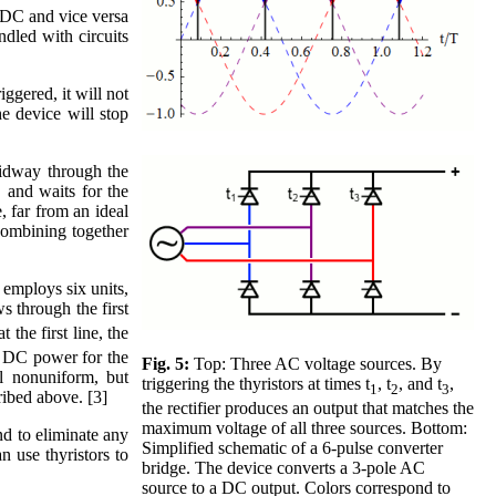
o DC and vice versa
ndled with circuits
iggered, it will not
he device will stop
midway through the
 and waits for the
, far from an ideal
 combining together
 employs six units,
ws through the first
 the first line, the
the DC power for the
Fig. 5:
Top: Three AC voltage sources. By
ll nonuniform, but
triggering the thyristors at times t
, t
, and t
,
1
2
3
ribed above. [3]
the rectifier produces an output that matches the
maximum voltage of all three sources. Bottom:
nd to eliminate any
Simplified schematic of a 6-pulse converter
n use thyristors to
bridge. The device converts a 3-pole AC
source to a DC output. Colors correspond to