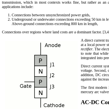
transmission, which in most contexts works fine, but rather as an
applications include:
Connections between unsynchronized power grids,
Underground or underwater connections exceeding 50 km in le
Above-ground connections exceeding 800 km in length,
Connections over regions where land costs are a dominant factor. [3,4
A direct current tr
at a local power s
rectifier
. The elec
to note that whil
integrated into pre
Direct current sy
voltage. Second, c
addition, DC circu
against the incre
The first modern
mercury arc valves,
AC-DC Con