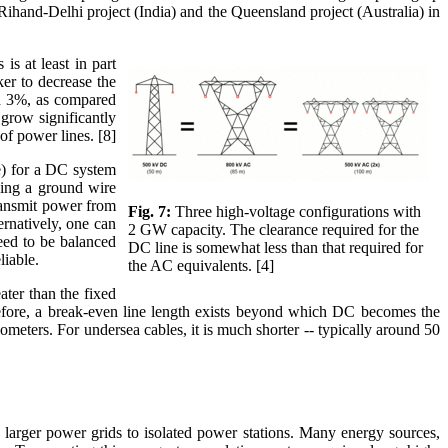
Rihand-Delhi project (India) and the Queensland project (Australia) in
is at least in part
ker to decrease the
und 3%, as compared
 grow significantly
 of power lines. [8]
le) for a DC system
nning a ground wire
ransmit power from
Fig. 7:
Three high-voltage configurations with
ernatively, one can
2 GW capacity. The clearance required for the
need to be balanced
DC line is somewhat less than that required for
liable.
the AC equivalents. [4]
ater than the fixed
erefore, a break-even line length exists beyond which DC becomes the
ometers. For undersea cables, it is much shorter -- typically around 50
 larger power grids to isolated power stations. Many energy sources,