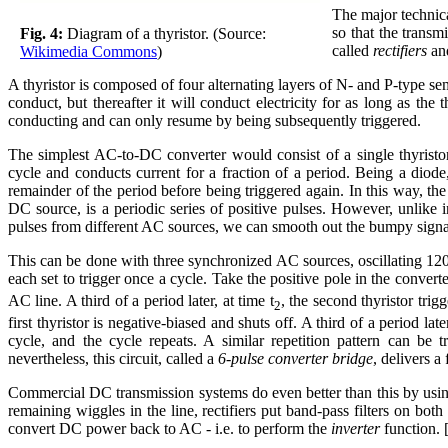
The major technica
so that the transm
Fig. 4:
Diagram of a thyristor. (Source:
called
rectifiers
an
Wikimedia Commons
)
A thyristor is composed of four alternating layers of N- and P-type semi
conduct, but thereafter it will conduct electricity for as long as th
conducting and can only resume by being subsequently triggered.
The simplest AC-to-DC converter would consist of a single thyristor
cycle and conducts current for a fraction of a period. Being a diod
remainder of the period before being triggered again. In this way, the
DC source, is a periodic series of positive pulses. However, unlike 
pulses from different AC sources, we can smooth out the bumpy signa
This can be done with three synchronized AC sources, oscillating 120 d
each set to trigger once a cycle. Take the positive pole in the convert
AC line. A third of a period later, at time t
, the second thyristor trigg
2
first thyristor is negative-biased and shuts off. A third of a period late
cycle, and the cycle repeats. A similar repetition pattern can be t
nevertheless, this circuit, called a
6-pulse converter bridge
, delivers 
Commercial DC transmission systems do even better than this by using
remaining wiggles in the line, rectifiers put band-pass filters on bo
convert DC power back to AC - i.e. to perform the
inverter
function. 