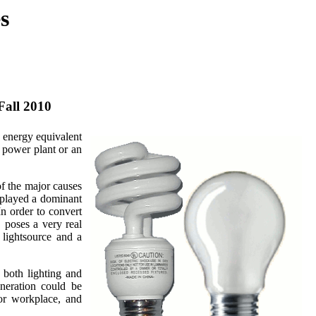
s
 Fall 2010
 energy equivalent
a power plant or an
f the major causes
 played a dominant
In order to convert
 poses a very real
 lightsource and a
 both lighting and
eneration could be
 or workplace, and