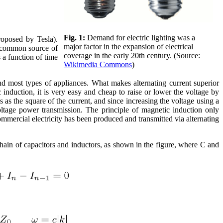
Fig. 1:
Demand for electric lighting was a
roposed by Tesla).
major factor in the expansion of electrical
 a common source of
coverage in the early 20th century. (Source:
s a function of time
Wikimedia Commons
)
and most types of appliances. What makes alternating current superior
 induction, it is very easy and cheap to raise or lower the voltage by
 as the square of the current, and since increasing the voltage using a
oltage power transmission. The principle of magnetic induction only
 commercial electricity has been produced and transmitted via alternating
 chain of capacitors and inductors, as shown in the figure, where C and