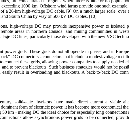
ables, are concentrated in regions where there is little or no populati
en exceeding 1000 km. Offshore wind farms provide one such example, an
 of a 26-km high-voltage DC cable. [9] On a much larger scale, over
st and South China by way of 500 kV DC cables. [10]
sons, high-voltage DC may provide inexpensive power to isolated po
 remote areas in northern Canada, and mining communities in western
voltage DC lines, particularly those developed with the new VSC techno
power grids. These grids do not all operate in phase, and in Europe i
back" DC connectors - connectors that include a modest-voltage rectifie
t to connect these grids, allowing power companies to supply needed ele
s, and to prevent blackouts. Such business strategies would not be possib
easily result in overloading and blackouts. A back-to-back DC conne
tury, solid-state thyristors have made direct current a viable alte
 the dominant form of electricic power, it has become more economical t
 50 km - making DC the ideal choice for especially long connections 
 connections allow asynchronous power grids to be connected, providi