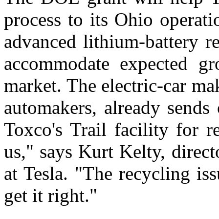
process to its Ohio operati
advanced lithium-battery r
accommodate expected gro
market. The electric-car ma
automakers, already sends 
Toxco's Trail facility for r
us," says Kurt Kelty, direc
at Tesla. "The recycling is
get it right."