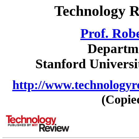
Technology R
Prof. Rob
Departme
Stanford Universi
http://www.technologyr
(Copie