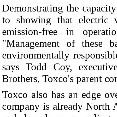
Demonstrating the capacity
to showing that electric v
emission-free in operati
"Management of these ba
environmentally responsib
says Todd Coy, executive
Brothers, Toxco's parent c
Toxco also has an edge ov
company is already North A