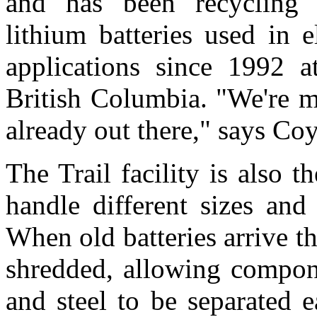
and has been recycling s
lithium batteries used in e
applications since 1992 at
British Columbia. "We're m
already out there," says Coy
The Trail facility is also 
handle different sizes and 
When old batteries arrive t
shredded, allowing compon
and steel to be separated e