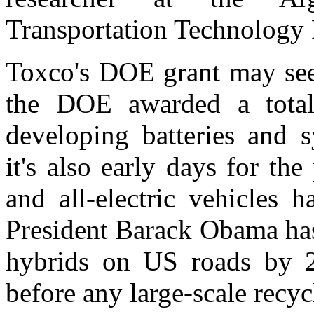
Transportation Technology
Toxco's DOE grant may see
the DOE awarded a total
developing batteries and s
it's also early days for the
and all-electric vehicles 
President Barack Obama has
hybrids on US roads by 20
before any large-scale recyc