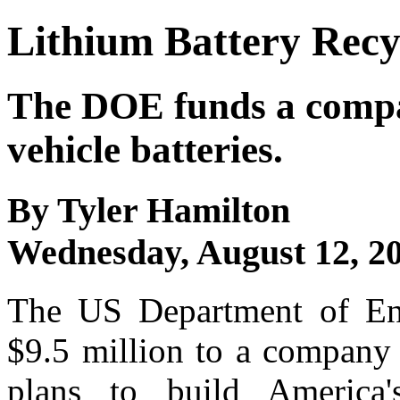
Lithium Battery Recy
The DOE funds a compan
vehicle batteries.
By Tyler Hamilton
Wednesday, August 12, 2
The US Department of En
$9.5 million to a company 
plans to build America's