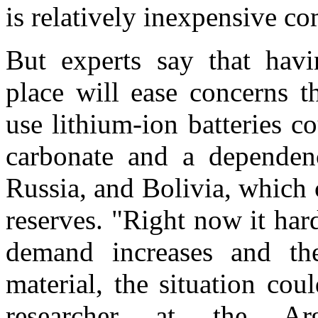
is relatively inexpensive c
But experts say that havin
place will ease concerns t
use lithium-ion batteries c
carbonate and a dependen
Russia, and Bolivia, which 
reserves. "Right now it hard
demand increases and the
material, the situation co
researcher at the Arg