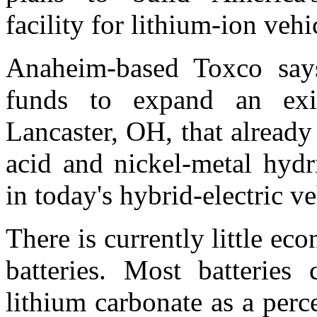
facility for lithium-ion vehic
Anaheim-based Toxco says
funds to expand an exis
Lancaster, OH, that already 
acid and nickel-metal hydr
in today's hybrid-electric ve
There is currently little ec
batteries. Most batteries
lithium carbonate as a perc