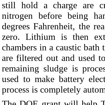
still hold a charge are c
nitrogen before being h
degrees Fahrenheit, the rea
zero. Lithium is then ext
chambers in a caustic bath t
are filtered out and used 
remaining sludge is proces
used to make battery elec
process is completely autom
The DOE grant will help To