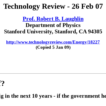
Technology Review - 26 Feb 07
Prof. Robert B. Laughlin
Department of Physics
Stanford University, Stanford, CA 94305
http://www.technologyreview.com/Energy/18227
(Copied 5 Jan 09)
f?
 in the next 10 years - if the government he