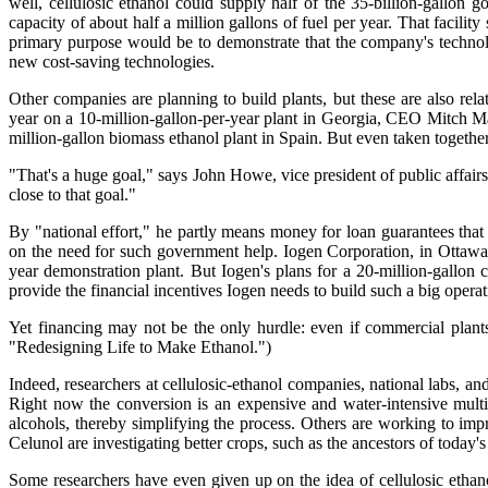
well, cellulosic ethanol could supply half of the 35-billion-gallon
capacity of about half a million gallons of fuel per year. That facilit
primary purpose would be to demonstrate that the company's technology
new cost-saving technologies.
Other companies are planning to build plants, but these are also rela
year on a 10-million-gallon-per-year plant in Georgia, CEO Mitch Ma
million-gallon biomass ethanol plant in Spain. But even taken together, 
"That's a huge goal," says John Howe, vice president of public affair
close to that goal."
By "national effort," he partly means money for loan guarantees that
on the need for such government help. Iogen Corporation, in Ottawa
year demonstration plant. But Iogen's plans for a 20-million-gallon
provide the financial incentives Iogen needs to build such a big operat
Yet financing may not be the only hurdle: even if commercial plants
"Redesigning Life to Make Ethanol.")
Indeed, researchers at cellulosic-ethanol companies, national labs, 
Right now the conversion is an expensive and water-intensive multi
alcohols, thereby simplifying the process. Others are working to i
Celunol are investigating better crops, such as the ancestors of today'
Some researchers have even given up on the idea of cellulosic ethan