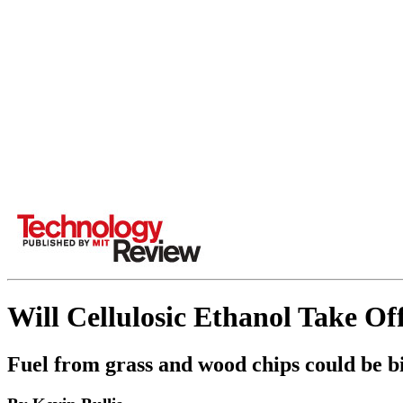
Will Cellulosic Ethanol Take Of
Fuel from grass and wood chips could be big