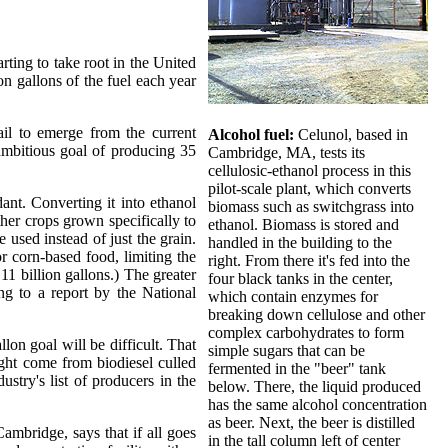
arting to take root in the United
n gallons of the fuel each year
ail to emerge from the current
Alcohol fuel:
Celunol, based in
ambitious goal of producing 35
Cambridge, MA, tests its
cellulosic-ethanol process in this
pilot-scale plant, which converts
ant. Converting it into ethanol
biomass such as switchgrass into
ther crops grown specifically to
ethanol. Biomass is stored and
used instead of just the grain.
handled in the building to the
r corn-based food, limiting the
right. From there it's fed into the
11 billion gallons.) The greater
four black tanks in the center,
ng to a report by the National
which contain enzymes for
breaking down cellulose and other
complex carbohydrates to form
lon goal will be difficult. That
simple sugars that can be
ight come from biodiesel culled
fermented in the "beer" tank
stry's list of producers in the
below. There, the liquid produced
has the same alcohol concentration
as beer. Next, the beer is distilled
ambridge, says that if all goes
in the tall column left of center