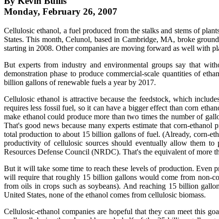
By Kevin Bullis
Monday, February 26, 2007
Cellulosic ethanol, a fuel produced from the stalks and stems of plants
States. This month, Celunol, based in Cambridge, MA, broke ground on
starting in 2008. Other companies are moving forward as well with pla
But experts from industry and environmental groups say that withou
demonstration phase to produce commercial-scale quantities of etha
billion gallons of renewable fuels a year by 2017.
Cellulosic ethanol is attractive because the feedstock, which includ
requires less fossil fuel, so it can have a bigger effect than corn eth
make ethanol could produce more than two times the number of gallons 
That's good news because many experts estimate that corn-ethanol pr
total production to about 15 billion gallons of fuel. (Already, corn-e
productivity of cellulosic sources should eventually allow them to
Resources Defense Council (NRDC). That's the equivalent of more than
But it will take some time to reach these levels of production. Even pr
will require that roughly 15 billion gallons would come from non-cor
from oils in crops such as soybeans). And reaching 15 billion gallons
United States, none of the ethanol comes from cellulosic biomass.
Cellulosic-ethanol companies are hopeful that they can meet this goa