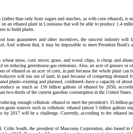
 (rather than only from sugars and starches, as with corn ethanol), is st
 an ethanol plant in Louisiana that will be able to produce 1.4 millio
ns to build plants.
t loan guarantees and other incentives, the nascent industry will f
nol. And without that, it may be impossible to meet President Bush's 
es wheat straw, corn stover, grass, and wood chips, is cheap and abund
anol on reducing greenhouse-gas emissions. Also, an acre of grasses or o
of ethanol as an acre of corn, in part because the whole plant can be 
oducers will run out of land, in part because of competing demand fo
thanol plants--existing and planned, combined--have a capacity of about 
 produce as much as 150 billion gallons of ethanol by 2050, accordi
 two-thirds of the current gasoline consumption in the United States.
oducing enough cellulosic ethanol to meet the president's 35-billion-gal
n-grain sources such as cellulosic ethanol (about 5 billion gallons m
 by 2017 will be a challenge. Currently, according to the ethanol indu
l. Colin South, the president of Mascoma Corporation, also based in C