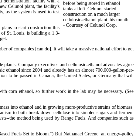
a demonstration facility with a
before being stored in ethanol
ew Celunol plant, the facility's
tanks at left. Celunol started
, as the system is used to test
construction on a much larger
cellulosic-ethanol plant this month.
- Courtesy of Celunol Corp.
lans to start construction this
f St. Louis, is building a 1.3-
get.
r of companies [can do]. It will take a massive national effort to get
ale plants. Company executives and cellulosic-ethanol advocates agree
ic ethanol since 2004 and already has an almost 700,000-gallon-per-
tion to be passed in Canada, the United States, or Germany that will
with corn ethanol, so further work in the lab may be necessary. (See
omass into ethanol and in growing more-productive strains of biomass.
ganism to both break down cellulose into simpler sugars and ferment
alysts--the method being used by Range Fuels. And companies such as
e-Based Fuels Set to Bloom.") But Nathanael Greene, an energy-policy