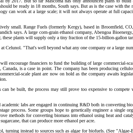
 goal by 2017. But so far Mascoma has only announced plans to build 
y should be ready in 18 months, South says. But as is the case with the n
 can work at a large scale; it will not always operate at full capacity
tively small. Range Fuels (formerly Kergy), based in Broomfield, CO, p
ndich says. A large corn-grain ethanol company, Abengoa Bioenergy, o
these plants will supply only a tiny fraction of the 15-billion-gallon tar
s at Celunol. "That's well beyond what any one company or a large numbe
 will encourage financiers to fund the building of large commercial-sc
, Canada, is a case in point. The company has been producing cellulos
 commercial-scale plant are now on hold as the company awaits legisla
ion.
 can be built, the process may still prove too expensive to compete 
and academic labs are engaged in continuing R&D both in converting bi
stage process. Some groups hope to genetically engineer a single or
mprove methods for converting biomass into ethanol using heat and cat
s sugarcane, that can produce more ethanol per acre.
ol, turning instead to sources such as algae for biofuels. (See "Alga