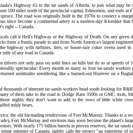
nada's Highway 63 to the tar sands of Alberta, to join what may be 
bout 100 miles north of the provincial capital, Edmonton, and ends at F
pruce. The road was originally built in the 1970s to connect a margi
t has since become a continental artery to a modern-day Klondike that 
's right -- Canada.
 locals call it Hell's Highway or the Highway of Death. On any given 
ucks form a frantic parade to and from North America's largest engineer
the highway with turbines, tires, or house-size coker ovens used in 
er mile of any road in Canada.
t drivers not only pass on solid lines on hills but do so at speeds of 
 bloodily spectacular: Every month as many as four tar-sands workers 
overturned semitrailer smoldering like a burned-out Humvee on a Bagh
d thousands of itinerant tar-sands workers head south looking for R&R
 many of them take to the road in Dodge Ram 3500s or GMC 4x4s, bl
hose nights; they don't want to add to the rows of little white cros
uffed teddy bears.
rica: the old fur-trading rendezvous of Fort McMurray. Thanks to a rec
decade), Fort McMurray and environs may soon become the planet's larg
vestors. With nearly 175 billion barrels in proven reserves, the tar san
prime minister of Canada, rightly calls the project "an enterprise of e