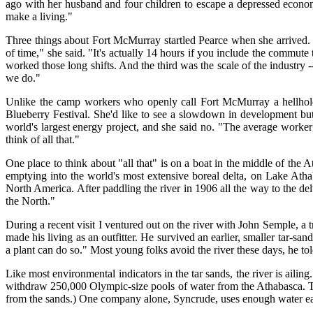
ago with her husband and four children to escape a depressed econom
make a living."
Three things about Fort McMurray startled Pearce when she arrived. 
of time," she said. "It's actually 14 hours if you include the commute
worked those long shifts. And the third was the scale of the industry 
we do."
Unlike the camp workers who openly call Fort McMurray a hellhole, P
Blueberry Festival. She'd like to see a slowdown in development but 
world's largest energy project, and she said no. "The average worker
think of all that."
One place to think about "all that" is on a boat in the middle of th
emptying into the world's most extensive boreal delta, on Lake Athaba
North America. After paddling the river in 1906 all the way to the 
the North."
During a recent visit I ventured out on the river with John Semple, a 
made his living as an outfitter. He survived an earlier, smaller tar-
a plant can do so." Most young folks avoid the river these days, he to
Like most environmental indicators in the tar sands, the river is ail
withdraw 250,000 Olympic-size pools of water from the Athabasca. That
from the sands.) One company alone, Syncrude, uses enough water each y