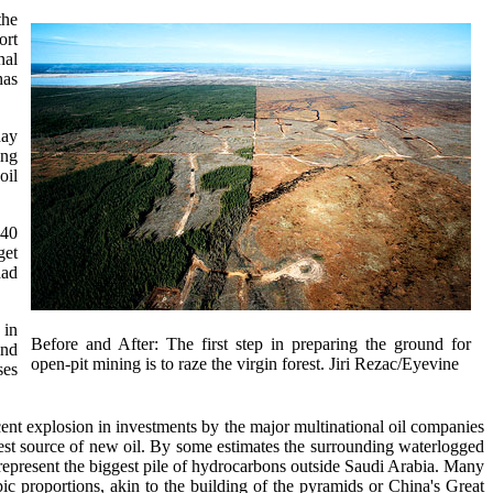
the
ort
nal
has
day
ing
oil
140
get
dad
 in
Before and After: The first step in preparing the ground for
ind
open-pit mining is to raze the virgin forest. Jiri Rezac/Eyevine
ses
ent explosion in investments by the major multinational oil companies
est source of new oil. By some estimates the surrounding waterlogged
ds represent the biggest pile of hydrocarbons outside Saudi Arabia. Many
pic proportions, akin to the building of the pyramids or China's Great