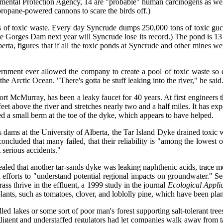
ntal Protection Agency, 14 are "probable" human carcinogens as well a
ropane-powered cannons to scare the birds off.)
rels of toxic waste. Every day Syncrude dumps 250,000 tons of toxic g
Gorges Dam next year will Syncrude lose its record.) The pond is 13 m
erta, figures that if all the toxic ponds at Syncrude and other mines w
nment ever allowed the company to create a pool of toxic waste so cl
he Arctic Ocean. "There's gotta be stuff leaking into the river," he said
 Fort McMurray, has been a leaky faucet for 40 years. At first engineer
eet above the river and stretches nearly two and a half miles. It has e
led a small berm at the toe of the dyke, which appears to have helped.
dams at the University of Alberta, the Tar Island Dyke drained toxic w
oncluded that many failed, that their reliability is "among the lowest 
 serious accidents."
aled that another tar-sands dyke was leaking naphthenic acids, trace m
ted efforts to "understand potential regional impacts on groundwater."
ss thrive in the effluent, a 1999 study in the journal
Ecological Appli
lants, such as tomatoes, clover, and loblolly pine, which have been plan
d lakes or some sort of poor man's forest supporting salt-tolerant trees
gligent and understaffed regulators had let companies walk away from t