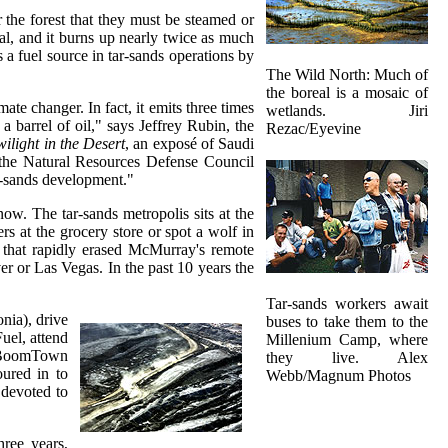
 the forest that they must be steamed or
mal, and it burns up nearly twice as much
 a fuel source in tar-sands operations by
The Wild North: Much of
the boreal is a mosaic of
ate changer. In fact, it emits three times
wetlands. Jiri
 barrel of oil," says Jeffrey Rubin, the
Rezac/Eyevine
wilight in the Desert
, an exposé of Saudi
t the Natural Resources Defense Council
ar-sands development."
w. The tar-sands metropolis sits at the
s at the grocery store or spot a wolf in
m that rapidly erased McMurray's remote
 or Las Vegas. In the past 10 years the
Tar-sands workers await
nia), drive
buses to take them to the
uel, attend
Millenium Camp, where
he BoomTown
they live. Alex
ured in to
Webb/Magnum Photos
 devoted to
ree years,