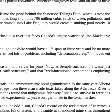
s potent fish-killers. Whenever migratory fowl land on one of these
uck into the pond behind the Syncrude Tailings Dam, which is now the
iles long and holds 706 million cubic yards of water, pollutants, and
ere drained into Lake Erie, they would create a stinking pool nearly 10
ose to a river that feeds Canada's largest watershed (the Mackenzie
.
s thought the dyke would have a life span of three years and be no more
xperienced lots of problems, including "deformation creep" -- movement
aste into the river for years. Now, as Semple surmised, the waste just
of earth structures," and that "well-intentioned corporations employing
etals, and ammonium into local groundwater. In the same year Alberta
 Seepage from these man-made toxic lakes along the Athabasca River is
cations
found that indigenous fish were "unable to survive in wetlands
ted experimentally, just won't germinate in the toxic marshes.
 and the odd bison, Canada's record on the reclamation of its mines is
ailings full of arsenic and cyanide at abandoned mine sites throughout