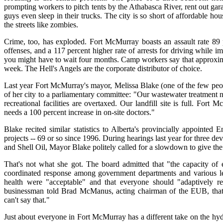
prompting workers to pitch tents by the Athabasca River, rent out gar
guys even sleep in their trucks. The city is so short of affordable
the streets like zombies.
Crime, too, has exploded. Fort McMurray boasts an assault rate 89 pe
offenses, and a 117 percent higher rate of arrests for driving while i
you might have to wait four months. Camp workers say that approxima
week. The Hell's Angels are the corporate distributor of choice.
Last year Fort McMurray's mayor, Melissa Blake (one of the few peop
of her city to a parliamentary committee: "Our wastewater treatment n
recreational facilities are overtaxed. Our landfill site is full. For
needs a 100 percent increase in on-site doctors."
Blake recited similar statistics to Alberta's provincially appointe
projects -- 69 or so since 1996. During hearings last year for three 
and Shell Oil, Mayor Blake politely called for a slowdown to give the 
That's not what she got. The board admitted that "the capacity of ex
coordinated response among government departments and various leve
health were "acceptable" and that everyone should "adaptively 
businessman told Brad McManus, acting chairman of the EUB, that
can't say that."
Just about everyone in Fort McMurray has a different take on the h