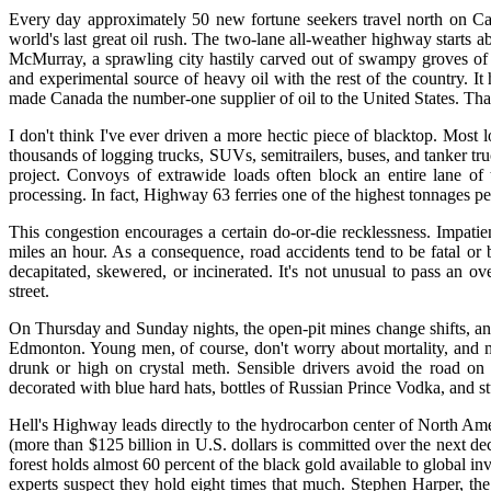
Every day approximately 50 new fortune seekers travel north on Ca
world's last great oil rush. The two-lane all-weather highway starts a
McMurray, a sprawling city hastily carved out of swampy groves of s
and experimental source of heavy oil with the rest of the country. I
made Canada the number-one supplier of oil to the United States. That
I don't think I've ever driven a more hectic piece of blacktop. Most
thousands of logging trucks, SUVs, semitrailers, buses, and tanker tr
project. Convoys of extrawide loads often block an entire lane of 
processing. In fact, Highway 63 ferries one of the highest tonnages p
This congestion encourages a certain do-or-die recklessness. Impatien
miles an hour. As a consequence, road accidents tend to be fatal or
decapitated, skewered, or incinerated. It's not unusual to pass an 
street.
On Thursday and Sunday nights, the open-pit mines change shifts, an
Edmonton. Young men, of course, don't worry about mortality, and
drunk or high on crystal meth. Sensible drivers avoid the road on t
decorated with blue hard hats, bottles of Russian Prince Vodka, and st
Hell's Highway leads directly to the hydrocarbon center of North Ame
(more than $125 billion in U.S. dollars is committed over the next 
forest holds almost 60 percent of the black gold available to global in
experts suspect they hold eight times that much. Stephen Harper, the 