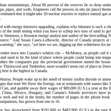
hian mountaintops. About 80 percent of the reserves lie so deep under
s, pipes, and wells. Engineers call the process in situ (in place) ther
timated that it might take 20 nuclear reactors to replace natural gas as
.
ined with energy-intensive upgrading, explains why bitumen is such a clim
of the ninth inning when you have to schlep two tons of sand to get a
w Simmons, a Houston energy analyst and author of the best-selling
T
 resource." And Susan Casey-Lefkowitz, director of Canada projects a
 warming," she says, "yet here we are, digging up this wilderness for t
ier town into Canada's wildest city -- McMoney, as people call it no
 and used to be the kind of place where people could bump into trapper
yalties the companies pay the provincial government started the boo
ke Thickwood and Timberlea; most wouldn't seem out of place in Denver
 here is the highest in Canada.
Murray. People wake up to the smell of money (sulfur dioxide or ammo
ns that read We Have the Energy, eat at restaurants with names like F
Oil Can, and gamble away their wages of $89,000 (U.S.) a year at t
 China, Mexico, Hungary, and Canada's Atlantic provinces have po
w moil and toil in the bush), the number of pages in the phone book
 companions, has grown from one to 10.
me has skyrocketed from $191,000 to $483,900 (U.S.) in the past th