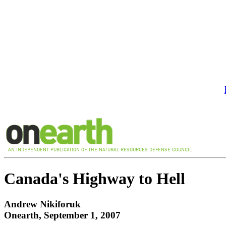
Canada's Highway to Hell
Andrew Nikiforuk
Onearth, September 1, 2007