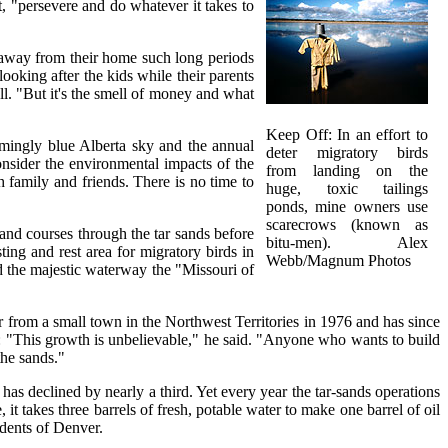
 "persevere and do whatever it takes to
e away from their home such long periods
ooking after the kids while their parents
ll. "But it's the smell of money and what
Keep Off: In an effort to
rmingly blue Alberta sky and the annual
deter migratory birds
onsider the environmental impacts of the
from landing on the
 family and friends. There is no time to
huge, toxic tailings
ponds, mine owners use
scarecrows (known as
and courses through the tar sands before
bitu-men). Alex
ting and rest area for migratory birds in
Webb/Magnum Photos
d the majestic waterway the "Missouri of
er from a small town in the Northwest Territories in 1976 and has since
ed: "This growth is unbelievable," he said. "Anyone who wants to build
the sands."
as declined by nearly a third. Yet every year the tar-sands operations
 takes three barrels of fresh, potable water to make one barrel of oil
idents of Denver.