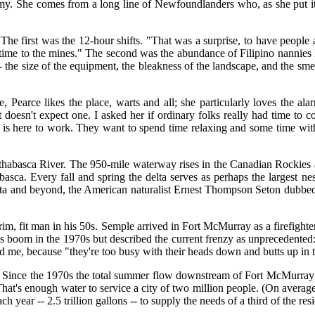
y. She comes from a long line of Newfoundlanders who, as she put it,
The first was the 12-hour shifts. "That was a surprise, to have peopl
 time to the mines." The second was the abundance of Filipino nannies l
-- the size of the equipment, the bleakness of the landscape, and the sme
earce likes the place, warts and all; she particularly loves the ala
doesn't expect one. I asked her if ordinary folks really had time to c
 is here to work. They want to spend time relaxing and some time with
e Athabasca River. The 950-mile waterway rises in the Canadian Rockies 
sca. Every fall and spring the delta serves as perhaps the largest nes
delta and beyond, the American naturalist Ernest Thompson Seton dubbe
trim, fit man in his 50s. Semple arrived in Fort McMurray as a firefight
sands boom in the 1970s but described the current frenzy as unprecedent
ld me, because "they're too busy with their heads down and butts up in 
ing. Since the 1970s the total summer flow downstream of Fort McMurray h
's enough water to service a city of two million people. (On average, it
ear -- 2.5 trillion gallons -- to supply the needs of a third of the res