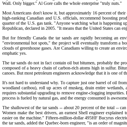
Wall. Only bigger." Al Gore calls the whole enterprise "truly nuts."
Most Americans don't know it, but approximately 16 percent of their
high-ranking Canadian and U.S. officials, recommend boosting produc
quarter of the U.S. gas tank. "Anyone watching what is happening up n
Republican, declared in 2005. "It means that the United States can enj
But for friendly Canada the tar sands are rapidly becoming an env
"environmental hot spots," the project will eventually transform a bo
clouds of greenhouse gases. Are Canadians willing to create an envir
emphatic yes.
The tar sands do not in fact contain oil but bitumen, probably the p
composed of a heavy chain of carbon-rich atoms high in sulfur. Bitume
canoes. But most petroleum engineers acknowledge that it is one of the 
It's not hard to understand why. To capture just one barrel of oil fr
woodland caribou), roll up acres of muskeg, drain entire wetlands, 
requires substantial upgrading to remove engine-clogging impurities. It
process is fueled by natural gas, and the energy consumed is awesome:
The shallowest of the tar sands -- about 20 percent of the total -- ca
Women make the best drivers, an earnest Shell engineer explained to
easier on the machine." Fifteen-million-dollar 495HF Bucyrus electric
the tar sands, added the Quebec-born engineer, "is an order of magnit