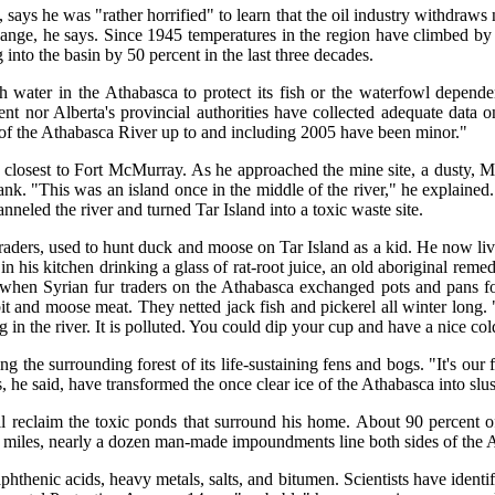
, says he was "rather horrified" to learn that the oil industry withdraw
change, he says. Since 1945 temperatures in the region have climbed by 
into the basin by 50 percent in the last three decades.
h water in the Athabasca to protect its fish or the waterfowl depend
ent nor Alberta's provincial authorities have collected adequate data o
 of the Athabasca River up to and including 2005 have been minor."
y closest to Fort McMurray. As he approached the mine site, a dusty, 
nk. "This was an island once in the middle of the river," he explained. 
neled the river and turned Tar Island into a toxic waste site.
raders, used to hunt duck and moose on Tar Island as a kid. He now l
 his kitchen drinking a glass of rat-root juice, an old aboriginal reme
when Syrian fur traders on the Athabasca exchanged pots and pans fo
rabbit and moose meat. They netted jack fish and pickerel all winter lo
g in the river. It is polluted. You could dip your cup and have a nice co
g the surrounding forest of its life-sustaining fens and bogs. "It's our 
 he said, have transformed the once clear ice of the Athabasca into slu
l reclaim the toxic ponds that surround his home. About 90 percent 
 miles, nearly a dozen man-made impoundments line both sides of the A
hthenic acids, heavy metals, salts, and bitumen. Scientists have identi