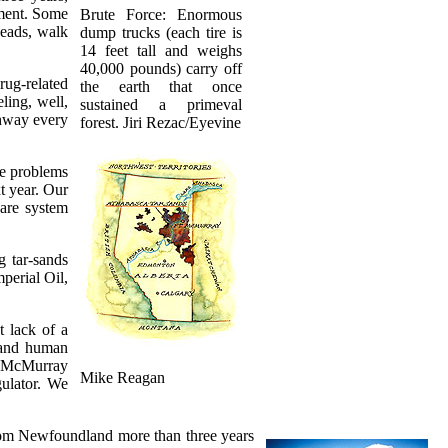
tment. Some
Brute Force: Enormous
heads, walk
dump trucks (each tire is
14 feet tall and weighs
40,000 pounds) carry off
rug-related
the earth that once
ling, well,
sustained a primeval
ghway every
forest. Jiri Rezac/Eyevine
he problems
t year. Our
care system
g tar-sands
perial Oil,
t lack of a
, and human
t McMurray
Mike Reagan
ulator. We
from Newfoundland more than three years