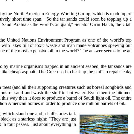
year by the North American Energy Working Group, which is made up of
tively short time span." So the tar sands could soon be topping up a
 Saudi Arabia as the world's oil giant," Senator Orrin Hatch, the Utah
y the United Nations Environment Program as one of the world's top
lete with lakes full of toxic waste and man-made volcanoes spewing out
ome of the most expensive oil in the world? The answer seems to be an
o by marine organisms trapped in an ancient seabed, the tar sands are
like cheap asphalt. The Cree used to heat up the stuff to repair leaky
trees (and all their supporting creatures such as boreal songbirds and
 tons of sand and wash the stuff in hot water. Even then the bitumen
this way than it does to produce a barrel of Saudi light oil. The entire
lion American homes in order to produce one million barrels of oil.
 which stand one and a half stories tall.
lack as a starless night: "They are just
 in four passes. Just about everything in