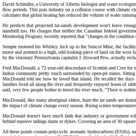
David Schindler, a University of Alberta biologist and water ecologist
flow periods. This puts industry on a collision course with climate 
calculates that global heating has reduced the volume of water running 
He predicts that projected tar-sands development won't leave enoug
standstill too. He charges that neither the Canadian federal governm
Monitoring Program, recently reported that "changes in the condition
Semple motored his
Whiskey Jack
up to the Suncor Mine, the facilit
motor and pointed to a high, odd-looking piece of land on the west ba
by the visionary Pennsylvania capitalist J. Howard Pew, actually rechan
Fred MacDonald, a 72-year-old descendant of Scottish and Cree fur t
Indian community pretty much surrounded by open-pit mines. Sitting in
MacDonald told me how he loved that island. He recalled the days 
families lived all along the river and frequently enjoyed feasts of 
said, very few people bother to travel the river much. "There is nothin
MacDonald, like many aboriginal elders, fears the tar sands are drainin
the impact of climate change every season. Rising winter temperatures,
MacDonald doesn't have much faith that industry or government wil
behind massive tailings dams or dykes. Covering an area of 30 square
All these ponds contain polycyclic aromatic hydrocarbons (PAHs), nap