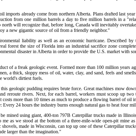
 oil imports already come from northern Alberta. Plans drafted last 
tion from one million barrels a day to five million barrels in a "rela
orth will recognize that, before long, Canada will inevitably overtake
oy a new gigantic source of oil from a friendly neighbor."
ironmental liability as well as an economic hurricane. Described b
real forest the size of Florida into an industrial sacrifice zone comp
onmental disaster in Alberta in order to provide the U.S. market with s
roduct of a freak geologic event. Formed more than 100 million years ag
n, a thick, sloppy mess of oil, water, clay, and sand, feels and smells 
world's dirtiest fuels.
om this geologic pudding requires brute force. Great machines mow down 
and reroute rivers. Next, for each barrel, workers must scoop up two
 costs more than 10 times as much to produce a flowing barrel of oil in 
 Every 24 hours the industry burns enough natural gas to heat four mil
n be mined using giant, 400-ton 797B Caterpillar trucks made in Illinois,
 me as we stood at the bottom of a three-mile-wide open-pit mine as b
 shovels, made in Wisconsin, can top up one of these Caterpillar trucks
ude larger than the imagination."