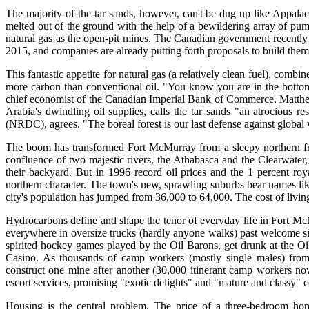
The majority of the tar sands, however, can't be dug up like Appalac
melted out of the ground with the help of a bewildering array of pump
natural gas as the open-pit mines. The Canadian government recently es
2015, and companies are already putting forth proposals to build them
This fantastic appetite for natural gas (a relatively clean fuel), comb
more carbon than conventional oil. "You know you are in the bottom 
chief economist of the Canadian Imperial Bank of Commerce. Matthe
Arabia's dwindling oil supplies, calls the tar sands "an atrocious
(NRDC), agrees. "The boreal forest is our last defense against global
The boom has transformed Fort McMurray from a sleepy northern front
confluence of two majestic rivers, the Athabasca and the Clearwater,
their backyard. But in 1996 record oil prices and the 1 percent ro
northern character. The town's new, sprawling suburbs bear names li
city's population has jumped from 36,000 to 64,000. The cost of living
Hydrocarbons define and shape the tenor of everyday life in Fort Mc
everywhere in oversize trucks (hardly anyone walks) past welcome sig
spirited hockey games played by the Oil Barons, get drunk at the 
Casino. As thousands of camp workers (mostly single males) from
construct one mine after another (30,000 itinerant camp workers no
escort services, promising "exotic delights" and "mature and classy"
Housing is the central problem. The price of a three-bedroom ho