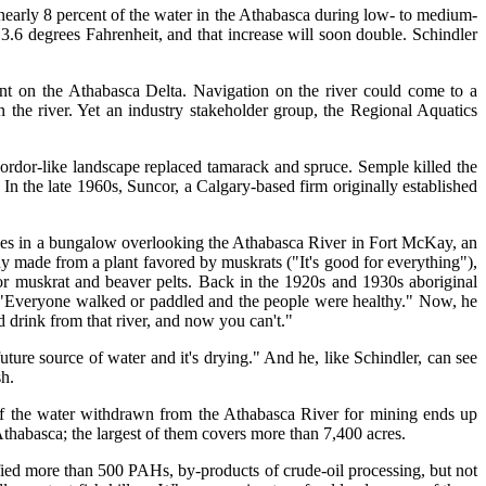
s nearly 8 percent of the water in the Athabasca during low- to medium-
3.6 degrees Fahrenheit, and that increase will soon double. Schindler
ent on the Athabasca Delta. Navigation on the river could come to a
n the river. Yet an industry stakeholder group, the Regional Aquatics
Mordor-like landscape replaced tamarack and spruce. Semple killed the
In the late 1960s, Suncor, a Calgary-based firm originally established
ives in a bungalow overlooking the Athabasca River in Fort McKay, an
dy made from a plant favored by muskrats ("It's good for everything"),
r muskrat and beaver pelts. Back in the 1920s and 1930s aboriginal
ng. "Everyone walked or paddled and the people were healthy." Now, he
ld drink from that river, and now you can't."
future source of water and it's drying." And he, like Schindler, can see
sh.
of the water withdrawn from the Athabasca River for mining ends up
thabasca; the largest of them covers more than 7,400 acres.
fied more than 500 PAHs, by-products of crude-oil processing, but not