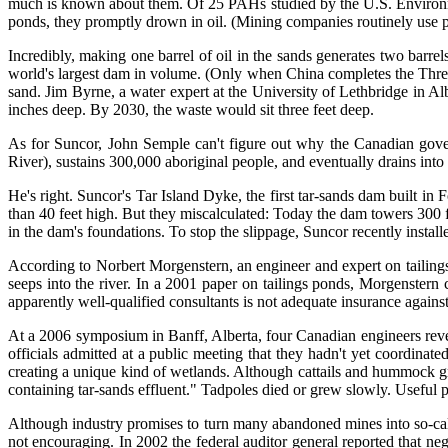
much is known about them. Of 25 PAHs studied by the U.S. Environme
ponds, they promptly drown in oil. (Mining companies routinely use p
Incredibly, making one barrel of oil in the sands generates two bar
world's largest dam in volume. (Only when China completes the Three 
sand. Jim Byrne, a water expert at the University of Lethbridge in Alb
inches deep. By 2030, the waste would sit three feet deep.
As for Suncor, John Semple can't figure out why the Canadian gover
River), sustains 300,000 aboriginal people, and eventually drains into t
He's right. Suncor's Tar Island Dyke, the first tar-sands dam built in
than 40 feet high. But they miscalculated: Today the dam towers 300 f
in the dam's foundations. To stop the slippage, Suncor recently instal
According to Norbert Morgenstern, an engineer and expert on tailings 
seeps into the river. In a 2001 paper on tailings ponds, Morgenstern c
apparently well-qualified consultants is not adequate insurance against
At a 2006 symposium in Banff, Alberta, four Canadian engineers reve
officials admitted at a public meeting that they hadn't yet coordina
creating a unique kind of wetlands. Although cattails and hummock gra
containing tar-sands effluent." Tadpoles died or grew slowly. Useful p
Although industry promises to turn many abandoned mines into so-calle
not encouraging. In 2002 the federal auditor general reported that ne