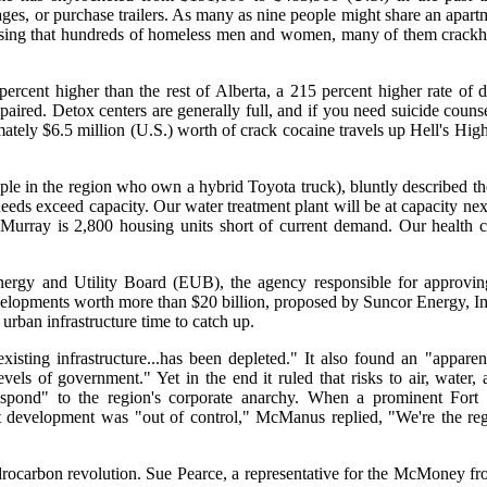
ages, or purchase trailers. As many as nine people might share an apar
 housing that hundreds of homeless men and women, many of them crack
rcent higher than the rest of Alberta, a 215 percent higher rate of d
mpaired. Detox centers are generally full, and if you need suicide counse
tely $6.5 million (U.S.) worth of crack cocaine travels up Hell's Hi
le in the region who own a hybrid Toyota truck), bluntly described t
eeds exceed capacity. Our water treatment plant will be at capacity nex
t McMurray is 2,800 housing units short of current demand. Our health 
d Energy and Utility Board (EUB), the agency responsible for approvin
developments worth more than $20 billion, proposed by Suncor Energy, Im
urban infrastructure time to catch up.
isting infrastructure...has been depleted." It also found an "apparen
ls of government." Yet in the end it ruled that risks to air, water
respond" to the region's corporate anarchy. When a prominent For
 development was "out of control," McManus replied, "We're the reg
ydrocarbon revolution. Sue Pearce, a representative for the McMoney 