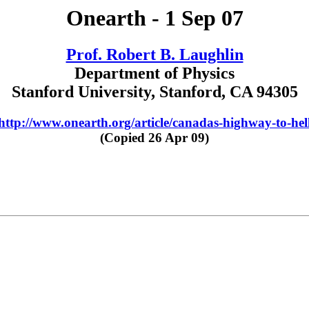
Onearth - 1 Sep 07
Prof. Robert B. Laughlin
Department of Physics
Stanford University, Stanford, CA 94305
http://www.onearth.org/article/canadas-highway-to-hel
(Copied 26 Apr 09)