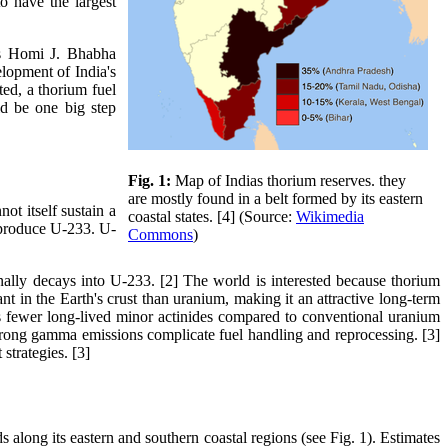
o have the largest
 as Homi J. Bhabha
elopment of India's
ted, a thorium fuel
ld be one big step
Fig. 1:
Map of Indias thorium reserves. they
are mostly found in a belt formed by its eastern
ot itself sustain a
coastal states. [4] (Source:
Wikimedia
y produce U-233. U-
Commons
)
lly decays into U-233. [2] The world is interested because thorium
nt in the Earth's crust than uranium, making it an attractive long-term
es fewer long-lived minor actinides compared to conventional uranium
trong gamma emissions complicate fuel handling and reprocessing. [3]
strategies. [3]
s along its eastern and southern coastal regions (see Fig. 1). Estimates