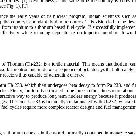
000 tones. [1] Nevertheless, at the same time the country is known t
ee Fig. 1). [1]
 Since the early years of its nuclear program, Indian scientists such
g the country's abundant thorium resources. This vision led to the dev
 from uranium to a thorium based fuel cycle. If successfully implemen
e effectively while reducing dependence on imported uranium. It wou
f Thorium (Th-232) is a fertile material. This means that thorium cann
 absorb a neutron and undergo a sequence of beta decays that ultimatel
ar reactors thus capable of generating energy.
orm Th-233, which then undergoes beta decay to form Pa-233, and fina
les. Firstly, thorium is estimated to be three to four times more abunda
attractive way to produce long term nuclear energy because it produc
lenges. The bred U-233 is frequently contaminated with U-232, whose s
um fuel cycles require more complex reactor designs and fuel management 
rgest thorium deposits in the world, primarily contained in monazite sand