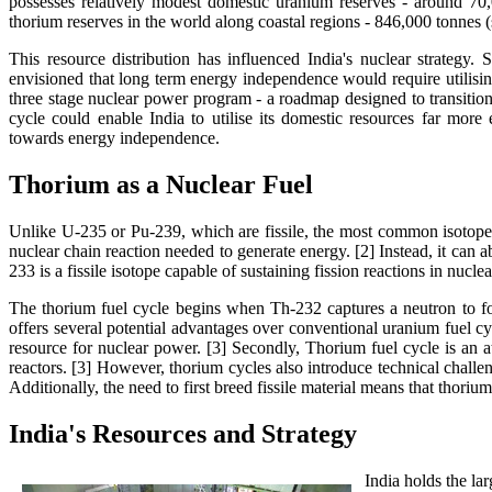
possesses relatively modest domestic uranium reserves - around 70,
thorium reserves in the world along coastal regions - 846,000 tonnes (s
This resource distribution has influenced India's nuclear strategy.
envisioned that long term energy independence would require utilisin
three stage nuclear power program - a roadmap designed to transition
cycle could enable India to utilise its domestic resources far mor
towards energy independence.
Thorium as a Nuclear Fuel
Unlike U-235 or Pu-239, which are fissile, the most common isotope o
nuclear chain reaction needed to generate energy. [2] Instead, it can
233 is a fissile isotope capable of sustaining fission reactions in nucle
The thorium fuel cycle begins when Th-232 captures a neutron to f
offers several potential advantages over conventional uranium fuel cyc
resource for nuclear power. [3] Secondly, Thorium fuel cycle is an 
reactors. [3] However, thorium cycles also introduce technical chal
Additionally, the need to first breed fissile material means that thori
India's Resources and Strategy
India holds the la