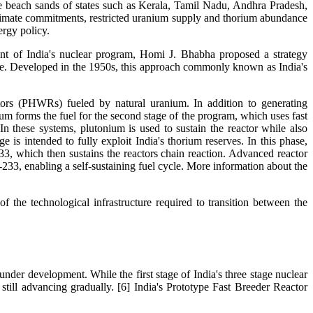
the beach sands of states such as Kerala, Tamil Nadu, Andhra Pradesh,
climate commitments, restricted uranium supply and thorium abundance
ergy policy.
ent of India's nuclear program, Homi J. Bhabha proposed a strategy
cle. Developed in the 1950s, this approach commonly known as India's
actors (PHWRs) fueled by natural uranium. In addition to generating
ium forms the fuel for the second stage of the program, which uses fast
n these systems, plutonium is used to sustain the reactor while also
e is intended to fully exploit India's thorium reserves. In this phase,
-233, which then sustains the reactors chain reaction. Advanced reactor
233, enabling a self-sustaining fuel cycle. More information about the
f the technological infrastructure required to transition between the
nder development. While the first stage of India's three stage nuclear
till advancing gradually. [6] India's Prototype Fast Breeder Reactor