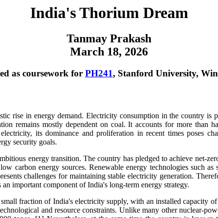
India's Thorium Dream
Tanmay Prakash
March 18, 2026
ed as coursework for
PH241
, Stanford University, Win
tic rise in energy demand. Electricity consumption in the country is p
ion remains mostly dependent on coal. It accounts for more than hal
ectricity, its dominance and proliferation in recent times poses chal
rgy security goals.
mbitious energy transition. The country has pledged to achieve net-ze
of low carbon energy sources. Renewable energy technologies such as 
y presents challenges for maintaining stable electricity generation. There
ts an important component of India's long-term energy strategy.
small fraction of India's electricity supply, with an installed capacity 
h technological and resource constraints. Unlike many other nuclear-pow