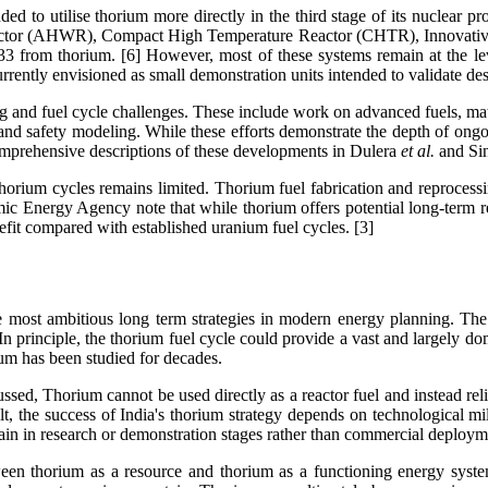
ended to utilise thorium more directly in the third stage of its nucle
actor (AHWR), Compact High Temperature Reactor (CHTR), Innovative
33 from thorium. [6] However, most of these systems remain at the le
ently envisioned as small demonstration units intended to validate des
 and fuel cycle challenges. These include work on advanced fuels, mate
 and safety modeling. While these efforts demonstrate the depth of ongoi
 comprehensive descriptions of these developments in Dulera
et al.
and Si
horium cycles remains limited. Thorium fuel fabrication and reproces
tomic Energy Agency note that while thorium offers potential long-term 
fit compared with established uranium fuel cycles. [3]
he most ambitious long term strategies in modern energy planning. The
 In principle, the thorium fuel cycle could provide a vast and largely 
um has been studied for decades.
cussed, Thorium cannot be used directly as a reactor fuel and instead re
esult, the success of India's thorium strategy depends on technological m
ain in research or demonstration stages rather than commercial deploym
tween thorium as a resource and thorium as a functioning energy syste