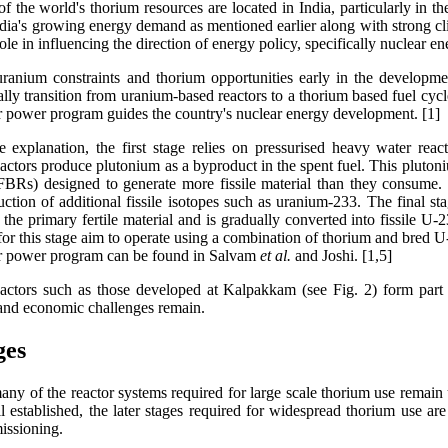
f the world's thorium resources are located in India, particularly in 
ndia's growing energy demand as mentioned earlier along with strong 
ole in influencing the direction of energy policy, specifically nuclear en
ranium constraints and thorium opportunities early in the developm
ally transition from uranium-based reactors to a thorium based fuel cy
ar power program guides the country's nuclear energy development. [1]
e explanation, the first stage relies on pressurised heavy water re
 reactors produce plutonium as a byproduct in the spent fuel. This pluton
(FBRs) designed to generate more fissile material than they consume. I
ction of additional fissile isotopes such as uranium-233. The final stag
 the primary fertile material and is gradually converted into fissile U
or this stage aim to operate using a combination of thorium and bred U-
ar power program can be found in Salvam
et al.
and Joshi. [1,5]
 reactors such as those developed at Kalpakkam (see Fig. 2) form part o
g and economic challenges remain.
ges
any of the reactor systems required for large scale thorium use remain u
stablished, the later stages required for widespread thorium use are s
issioning.