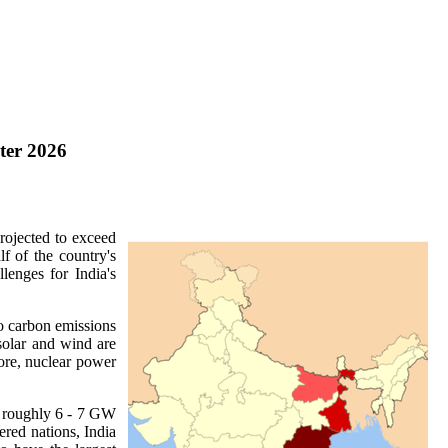
ter 2026
rojected to exceed
f of the country's
lenges for India's
ro carbon emissions
solar and wind are
fore, nuclear power
of roughly 6 - 7 GW
ered nations, India