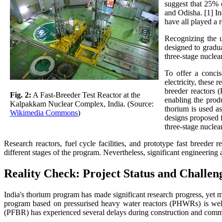
suggest that 25% o
and Odisha. [1] I
have all played a r
Recognizing the u
designed to gradu
three-stage nucle
To offer a concis
electricity, these
breeder reactors 
Fig. 2:
A Fast-Breeder Test Reactor at the
enabling the produ
Kalpakkam Nuclear Complex, India. (Source:
thorium is used as
Wikimedia Commons
)
designs proposed f
three-stage nucle
Research reactors, fuel cycle facilities, and prototype fast breeder
different stages of the program. Nevertheless, significant engineerin
Reality Check: Project Status and Challen
India's thorium program has made significant research progress, yet m
program based on pressurised heavy water reactors (PHWRs) is well e
(PFBR) has experienced several delays during construction and comm