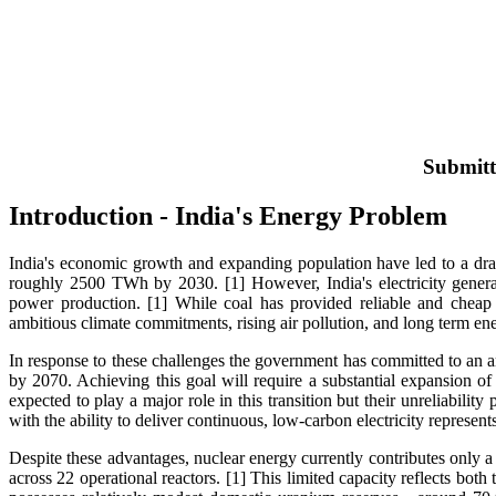
Submitt
Introduction - India's Energy Problem
India's economic growth and expanding population have led to a dras
roughly 2500 TWh by 2030. [1] However, India's electricity generat
power production. [1] While coal has provided reliable and cheap el
ambitious climate commitments, rising air pollution, and long term ene
In response to these challenges the government has committed to an a
by 2070. Achieving this goal will require a substantial expansion 
expected to play a major role in this transition but their unreliabilit
with the ability to deliver continuous, low-carbon electricity represen
Despite these advantages, nuclear energy currently contributes only a 
across 22 operational reactors. [1] This limited capacity reflects bot