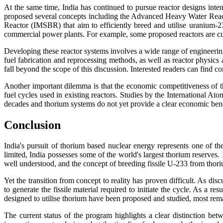
At the same time, India has continued to pursue reactor designs int
proposed several concepts including the Advanced Heavy Water Re
Reactor (IMSBR) that aim to efficiently breed and utilise uranium-2
commercial power plants. For example, some proposed reactors are curr
Developing these reactor systems involves a wide range of engineering
fuel fabrication and reprocessing methods, as well as reactor physics
fall beyond the scope of this discussion. Interested readers can find
Another important dilemma is that the economic competitiveness of t
fuel cycles used in existing reactors. Studies by the International A
decades and thorium systems do not yet provide a clear economic bene
Conclusion
India's pursuit of thorium based nuclear energy represents one of t
limited, India possesses some of the world's largest thorium reserves.
well understood, and the concept of breeding fissile U-233 from thori
Yet the transition from concept to reality has proven difficult. As dis
to generate the fissile material required to initiate the cycle. As a r
designed to utilise thorium have been proposed and studied, most rem
The current status of the program highlights a clear distinction be