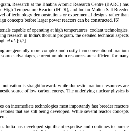
ar program. Research at the Bhabha Atomic Research Centre (BARC) has
 High Temperature Reactor (IHTR), and Indian Molten Salt Breeder
vel of technology demonstrations or experimental designs rather than
ign concepts before larger power reactors can be constructed. [6]
rials capable of operating at high temperatures, coolant technologies,
ng research in India's thorium program, the detailed technical aspects
ngh
et al.
[6,7]
sing are generally more complex and costly than conventional uranium
resource advantages, current uranium resources are sufficient for many
 motivation is straightforward: while domestic uranium resources are
domestic source of low carbon energy. The underlying nuclear physics is
lies on intermediate technologies most importantly fast breeder reactors
ilestones that are still being developed. While several reactor concepts
ent.
m. India has developed significant expertise and continues to pursue