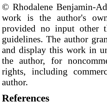
© Rhodalene Benjamin-Addy
work is the author's own
provided no input other t
guidelines. The author gran
and display this work in un
the author, for noncomme
rights, including commerc
author.
References