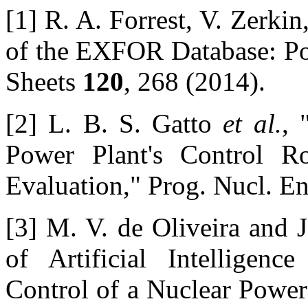
[1] R. A. Forrest, V. Zerk
of the EXFOR Database: Po
Sheets
120
, 268 (2014).
[2] L. B. S. Gatto
et al.
, 
Power Plant's Control 
Evaluation," Prog. Nucl. E
[3] M. V. de Oliveira and 
of Artificial Intelligen
Control of a Nuclear Power