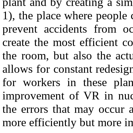
plant and by creating a sim
1), the place where people
prevent accidents from oc
create the most efficient 
the room, but also the act
allows for constant redesig
for workers in these pla
improvement of VR in nucl
the errors that may occur 
more efficiently but more im