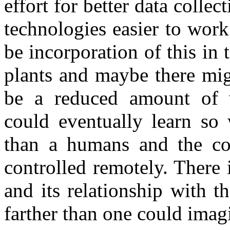
effort for better data colle
technologies easier to work
be incorporation of this in 
plants and maybe there mig
be a reduced amount of 
could eventually learn so 
than a humans and the con
controlled remotely. There i
and its relationship with 
farther than one could imag