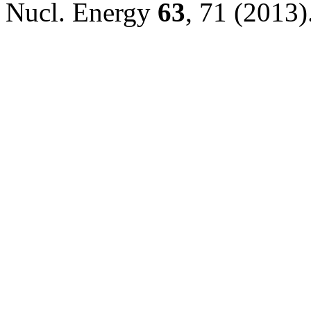
Nucl. Energy
63
, 71 (2013)