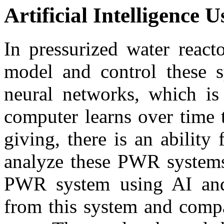
Artificial Intelligence U
In pressurized water reac
model and control these sy
neural networks, which is
computer learns over time 
giving, there is an ability
analyze these PWR systems.
PWR system using AI and 
from this system and compa