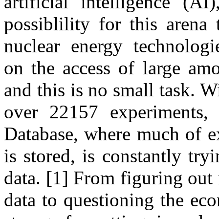
artificial intelligence (AI
possiblility for this arena 
nuclear energy technologie
on the access of large amo
and this is no small task. W
over 22157 experiments
Database, where much of ex
is stored, is constantly try
data. [1] From figuring out
data to questioning the ec