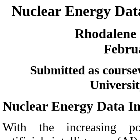
Nuclear Energy Data
Rhodalene
Febru
Submitted as cours
Universit
Nuclear Energy Data I
With the increasing po