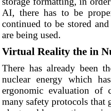
storage formatting, in order
AI, there has to be prope
continued to be stored and
are being used.
Virtual Reality the in 
There has already been the
nuclear energy which has
ergonomic evaluation of c
many safety protocols that 