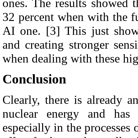
ones. The results showed t
32 percent when with the f
AI one. [3] This just show
and creating stronger sens
when dealing with these hi
Conclusion
Clearly, there is already 
nuclear energy and has 
especially in the processes 