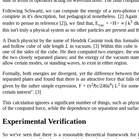
state in terms of operators acting on wavefunctions. The final computat
Following Schwartz, we can compute the energy of a zero-photon vac
complete in it's description, but pedagogical nonetheless. [2] Aga
3
reader to peruse in reference [2]), we find that, E
= <H> ∝ ∫ k
dk 
vac
this isn't truly a physical system as no other particles are present and 
A Dutch physicist by the name of Hendrik Casimir took this formalis
and hollow cube of side length
L
in vacuum. [3] Within this cube is 
one of the sides of the cube. He then computed two energies: the en
the two closely separated planes; and the energy of the vacuum state 
allow certain modes, or standing waves, to exist in either region.
Formally, both energies are divergent, yet the difference between th
separated plates and found that there is an attractive force that falls 
2
4
2
given by the rather simple expression, F = (π
ℏc/240a
) L
for some
certain interest". [3]
This calculation ignores a significant number of things, such as physi
of the computed force, while the dependence on separation and surfac
Experimental Verification
So we've seen that there is a reasonable theoretical framework for 