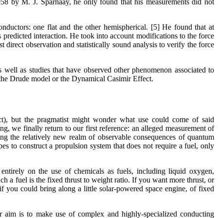
958 by M. J. Sparnaay, he only found that his measurements did not
ductors: one flat and the other hemispherical. [5] He found that at
 predicted interaction. He took into account modifications to the force
t direct observation and statistically sound analysis to verify the force
as well as studies that have observed other phenomenon associated to
s. the Drude model or the Dynamical Casimir Effect.
ct), but the pragmatist might wonder what use could come of said
ing, we finally return to our first reference: an alleged measurement of
ing the relatively new realm of observable consequences of quantum
s to construct a propulsion system that does not require a fuel, only
entirely on the use of chemicals as fuels, including liquid oxygen,
a fuel is the fixed thrust to weight ratio. If you want more thrust, or
if you could bring along a little solar-powered space engine, of fixed
aim is to make use of complex and highly-specialized conducting