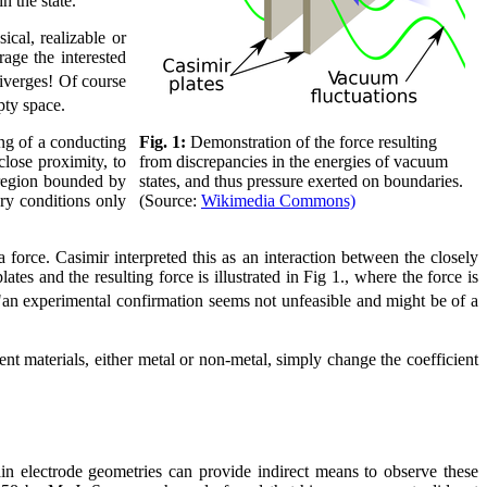
n the state.
cal, realizable or
age the interested
iverges! Of course
mpty space.
Fig. 1:
Demonstration of the force resulting
ng of a conducting
from discrepancies in the energies of vacuum
 close proximity, to
states, and thus pressure exerted on boundaries.
 region bounded by
(Source:
Wikimedia Commons)
ary conditions only
force. Casimir interpreted this as an interaction between the closely
ates and the resulting force is illustrated in Fig 1., where the force is
d "an experimental confirmation seems not unfeasible and might be of a
ent materials, either metal or non-metal, simply change the coefficient
ain electrode geometries can provide indirect means to observe these