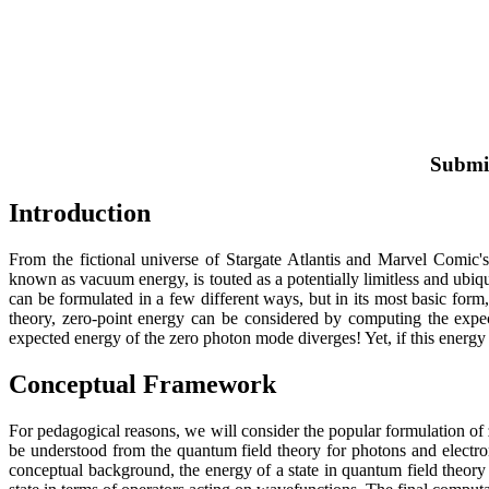
Submit
Introduction
From the fictional universe of Stargate Atlantis and Marvel Comic'
known as vacuum energy, is touted as a potentially limitless and ubiqu
can be formulated in a few different ways, but in its most basic for
theory, zero-point energy can be considered by computing the expe
expected energy of the zero photon mode diverges! Yet, if this energy u
Conceptual Framework
For pedagogical reasons, we will consider the popular formulation of
be understood from the quantum field theory for photons and electr
conceptual background, the energy of a state in quantum field theor