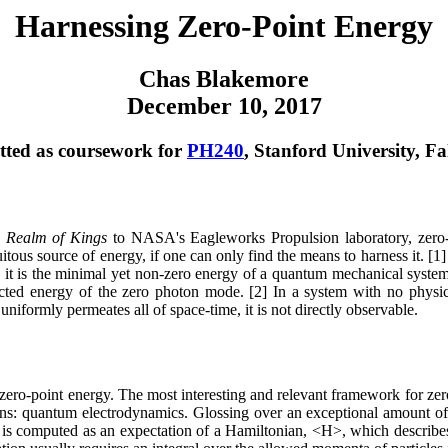
Harnessing Zero-Point Energy
Chas Blakemore
December 10, 2017
ted as coursework for
PH240
, Stanford University, Fa
s
Realm of Kings
to NASA's Eagleworks Propulsion laboratory, zero-
itous source of energy, if one can only find the means to harness it. [1
m, it is the minimal yet non-zero energy of a quantum mechanical syste
cted energy of the zero photon mode. [2] In a system with no physic
niformly permeates all of space-time, it is not directly observable.
 zero-point energy. The most interesting and relevant framework for ze
ons: quantum electrodynamics. Glossing over an exceptional amount o
y is computed as an expectation of a Hamiltonian, <H>, which describes