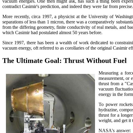
vacuum energies. One then might ask, has such a thing been experi
contradict Casimir's prediction, and indeed they were far from precise.
More recently, circa 1997, a physicist at the University of Washin
separations of less than 1 micron, there was a comparatively substanti
from the differing geometry, finite conductivity of real metals, and bac
which Casimir had postulated almost 50 years before.
Since 1997, there has been a wealth of work dedicated to constraini
vacuum energy, oft referred to as corollaries of the original Casimir 
The Ultimate Goal: Thrust Without Fuel
Measuring a forc
measurement, or ev
thrust from a "Ca
vacuum fluctuation
energy in the form
To power rockets 
hydrazine, composi
thrust for a longe
weight, and get it
NASA's answer: q