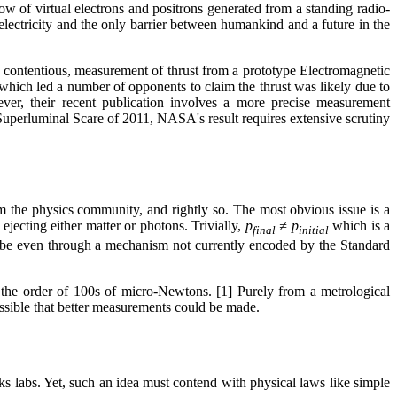
low of virtual electrons and positrons generated from a standing radio-
e electricity and the only barrier between humankind and a future in the
y contentious, measurement of thrust from a prototype Electromagnetic
 which led a number of opponents to claim the thrust was likely due to
ver, their recent publication involves a more precise measurement
uperluminal Scare of 2011, NASA's result requires extensive scrutiny
m the physics community, and rightly so. The most obvious issue is a
jecting either matter or photons. Trivially,
p
≠ p
which is a
final
initial
 maybe even through a mechanism not currently encoded by the Standard
n the order of 100s of micro-Newtons. [1] Purely from a metrological
 possible that better measurements could be made.
 labs. Yet, such an idea must contend with physical laws like simple