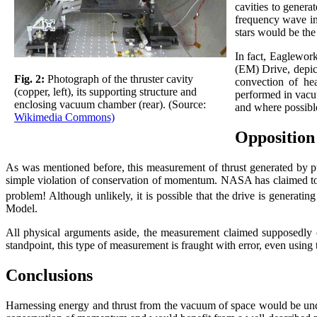
cavities to genera
frequency wave ins
stars would be the
In fact, Eaglework
(EM) Drive, depict
Fig. 2:
Photograph of the thruster cavity
convection of hea
(copper, left), its supporting structure and
performed in vacu
enclosing vacuum chamber (rear). (Source:
and where possibl
Wikimedia Commons)
Opposition
As was mentioned before, this measurement of thrust generated by pu
simple violation of conservation of momentum. NASA has claimed to bui
problem! Although unlikely, it is possible that the drive is generat
Model.
All physical arguments aside, the measurement claimed supposedly 
standpoint, this type of measurement is fraught with error, even using t
Conclusions
Harnessing energy and thrust from the vacuum of space would be unde