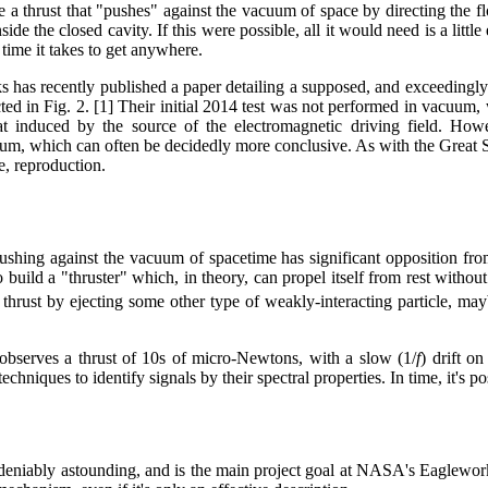
te a thrust that "pushes" against the vacuum of space by directing the f
ide the closed cavity. If this were possible, all it would need is a littl
 time it takes to get anywhere.
s has recently published a paper detailing a supposed, and exceedingl
ed in Fig. 2. [1] Their initial 2014 test was not performed in vacuum,
t induced by the source of the electromagnetic driving field. Howe
um, which can often be decidedly more conclusive. As with the Great S
e, reproduction.
shing against the vacuum of spacetime has significant opposition fro
ld a "thruster" which, in theory, can propel itself from rest without e
ing thrust by ejecting some other type of weakly-interacting particle,
observes a thrust of 10s of micro-Newtons, with a slow (1/
f
) drift o
echniques to identify signals by their spectral properties. In time, it's
niably astounding, and is the main project goal at NASA's Eagleworks