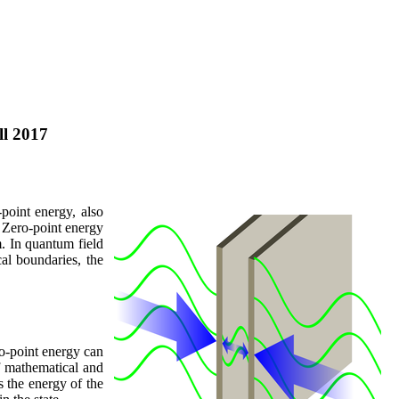
ll 2017
point energy, also
] Zero-point energy
m. In quantum field
al boundaries, the
ro-point energy can
f mathematical and
 the energy of the