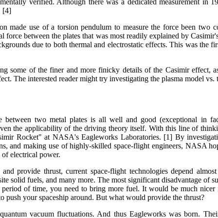
mentally verified. Although there was a dedicated measurement in 1
 [4]
gton made use of a torsion pendulum to measure the force been two con
al force between the plates that was most readily explained by Casimir's
kgrounds due to both thermal and electrostatic effects. This was the firs
ng some of the finer and more finicky details of the Casimir effect, 
effect. The interested reader might try investigating the plasma model v
e between two metal plates is all well and good (exceptional in fa
en the applicability of the driving theory itself. With this line of think
simir Rocket" at NASA's Eagleworks Laboratories. [1] By investigat
s, and making use of highly-skilled space-flight engineers, NASA hope
 of electrical power.
and provide thrust, current space-flight technologies depend almost 
te solid fuels, and many more. The most significant disadvantage of such 
r period of time, you need to bring more fuel. It would be much nicer 
 to push your spaceship around. But what would provide the thrust?
uantum vacuum fluctuations. And thus Eagleworks was born. Their 