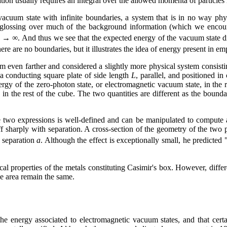
ion usually requires an integral over the allowed momenta of particles i
uum state with infinite boundaries, a system that is in no way physi
in glossing over much of the background information (which we encour
→ ∞. And thus we see that the expected energy of the vacuum state d
there are no boundaries, but it illustrates the idea of energy present in e
m even farther and considered a slightly more physical system consisti
a conducting square plate of side length
L
, parallel, and positioned in
ergy of the zero-photon state, or electromagnetic vacuum state, in the
in the rest of the cube. The two quantities are different as the bound
e two expressions is well-defined and can be manipulated to compute a 
off sharply with separation. A cross-section of the geometry of the two pl
 separation
a
. Although the effect is exceptionally small, he predicte
cal properties of the metals constituting Casimir's box. However, differ
e area remain the same.
the energy associated to electromagnetic vacuum states, and that cert