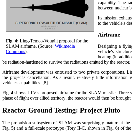
capability. The r
between nuclear bo
Its mission exhaus
to the vehicle's de
Airframe
Fig. 4:
Ling-Temco-Vought proposal for the
Designing a flying
SLAM airframe. (Source:
Wikimedia
vehicle's structu
Commons
).
heating (in additi
be radiation-hardened to survive the radiations emitted by the reactor. 
Airframe development was entrusted to two private corporations,
the project's cancellation. As a result, relatively little informat
vehicle's capabilities. [8]
Fig. 4 shows LTV's proposed airframe for the SLAM missile. Three solid
phase of flight over allied territory; the reactor would then be brought 
Reactor Ground Testing: Project Pluto
The propulsion subsystem of SLAM was surprisingly mature at the tim
Fig. 5) and a full-scale prototype (Tory II-C, shown in Fig. 6) of 