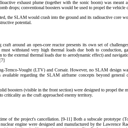
adioactive exhaust plume (together with the sonic boom) was meant 
mb drops; conventional boosters would be used to propel the vehicle during
ted, the SLAM would crash into the ground and its radioactive core wou
structive potential.
 craft around an open-core reactor presents its own set of challenges:
re must withstand very high thermal loads due both to conduction,
on to the external thermal loads due to aerodynamic effect) and naviga
[7]
 Ling-Temco-Vought (LTV) and Corsair. However, no SLAM design wa
ion is available regarding the SLAM airframe concepts beyond general d
 boosters (visible in the front section) were designed to propel the miss
to criticality as the craft approached enemy territory.
e of the project's cancellation. [9-11] Both a subscale prototype (T
the nuclear engine were designed and manufactured by the Lawrence Ra