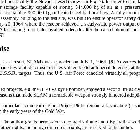
-hoc facility the Nevada desert (shown in Fig. 7). In order to simula
ir storage facility capable of storing 544,000 kg of air at a pres
 containing 900,000 kg of heated steel ball bearings. A fully automa
ssembly building to the test site, was built to ensure operator safety du
 May 20, 1964 where the reactor achieved a steady-state power outpu
fascinating report, declassified a decade after the cancellation of the pr
9]
ise
d, as a result, SLAM) was canceled on July 1, 1964. [8] Advances i
ade low-altitude cruise missiles vulnerable to anti-aerial defenses; at t
o U.S.S.R. targets. Thus, the U.S. Air Force canceled virtually all pr
ed projects, e.g. the B-70 Valkyrie bomber, enjoyed a second life as civi
easons that made SLAM a formidable weapon strongly hindered adoption 
rticular its nuclear engine, Project Pluto, remain a fascinating (if so
in the early years of the Cold War.
The author grants permission to copy, distribute and display this work
other rights, including commercial rights, are reserved to the author.