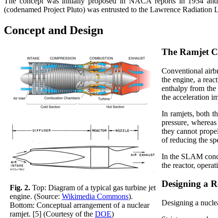
The concept was initially proposed in NACA reports in 1954 and 
(codenamed Project Pluto) was entrusted to the Lawrence Radiation
Concept and Design
The Ramjet C
Conventional airbr
the engine, a reac
enthalpy from the
the acceleration im
In ramjets, both t
pressure, whereas 
they cannot propel
of reducing the sp
In the SLAM conce
the reactor, operat
Designing a R
Fig. 2.
Top: Diagram of a typical gas turbine jet
engine. (Source:
Wikimedia Commons
).
Designing a nuclea
Bottom: Conceptual arrangement of a nuclear
ramjet. [5] (Courtesy of the
DOE
)