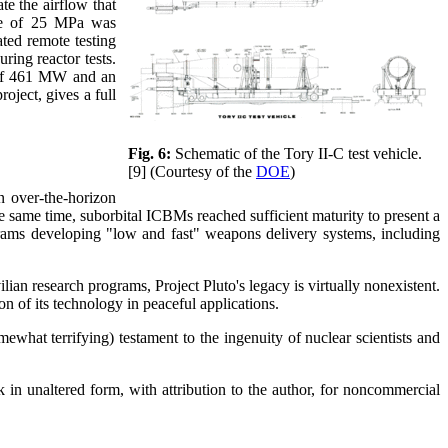
te the airflow that
sure of 25 MPa was
ted remote testing
ring reactor tests.
t of 461 MW and an
oject, gives a full
Fig. 6:
Schematic of the Tory II-C test vehicle.
[9] (Courtesy of the
DOE
)
n over-the-horizon
he same time, suborbital ICBMs reached sufficient maturity to present a
ograms developing "low and fast" weapons delivery systems, including
lian research programs, Project Pluto's legacy is virtually nonexistent.
of its technology in peaceful applications.
mewhat terrifying) testament to the ingenuity of nuclear scientists and
 in unaltered form, with attribution to the author, for noncommercial