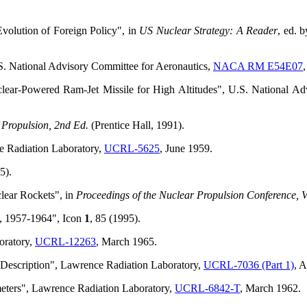
"Evolution of Foreign Policy", in
US Nuclear Strategy: A Reader
, ed. 
S. National Advisory Committee for Aeronautics,
NACA RM E54E07
ear-Powered Ram-Jet Missile for High Altitudes", U.S. National Ad
Propulsion, 2nd Ed.
(Prentice Hall, 1991).
e Radiation Laboratory,
UCRL-5625
, June 1959.
5).
lear Rockets", in
Proceedings of the Nuclear Propulsion Conference, V
o, 1957-1964", Icon
1
, 85 (1995).
oratory,
UCRL-12263
, March 1965.
 Description", Lawrence Radiation Laboratory,
UCRL-7036 (Part 1)
, 
meters", Lawrence Radiation Laboratory,
UCRL-6842-T
, March 1962.