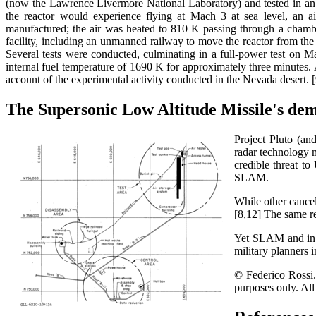
(now the Lawrence Livermore National Laboratory) and tested in an ad
the reactor would experience flying at Mach 3 at sea level, an a
manufactured; the air was heated to 810 K passing through a chamber
facility, including an unmanned railway to move the reactor from the a
Several tests were conducted, culminating in a full-power test on
internal fuel temperature of 1690 K for approximately three minutes. A 
account of the experimental activity conducted in the Nevada desert. [
The Supersonic Low Altitude Missile's dem
Project Pluto (an
radar technology m
credible threat t
SLAM.
While other cancel
[8,12] The same r
Yet SLAM and in pa
military planners 
© Federico Rossi. 
purposes only. All 