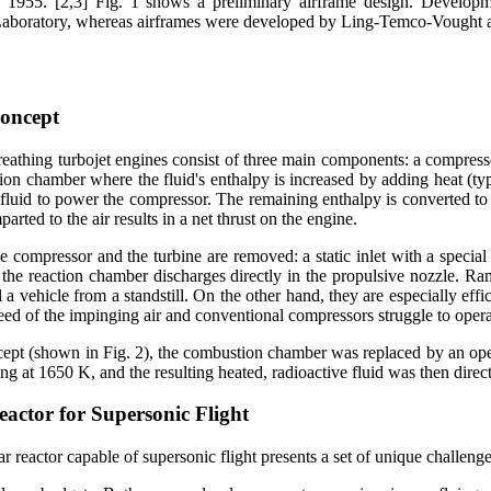
1955. [2,3] Fig. 1 shows a preliminary airframe design. Developme
 Laboratory, whereas airframes were developed by Ling-Temco-Vought 
oncept
eathing turbojet engines consist of three main components: a compressor
tion chamber where the fluid's enthalpy is increased by adding heat (typ
 fluid to power the compressor. The remaining enthalpy is converted to
parted to the air results in a net thrust on the engine.
he compressor and the turbine are removed: a static inlet with a speci
the reaction chamber discharges directly in the propulsive nozzle. Ram
 a vehicle from a standstill. On the other hand, they are especially ef
eed of the impinging air and conventional compressors struggle to operat
pt (shown in Fig. 2), the combustion chamber was replaced by an open-c
ing at 1650 K, and the resulting heated, radioactive fluid was then direc
eactor for Supersonic Flight
r reactor capable of supersonic flight presents a set of unique challenge