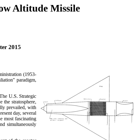
w Altitude Missile
ter 2015
inistration (1953-
liation" paradigm,
. The U.S. Strategic
 the stratosphere,
ly prevailed, with
present day, several
he most fascinating
and simultaneously