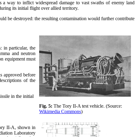
as a way to inflict widespread damage to vast swaths of enemy land
 its initial flight over allied territory.
ld be destroyed: the resulting contamination would further contribute
 in particular, the
 gamma and neutron
tion equipment must
s approved before
escriptions of the
ile in the initial
Fig. 5:
The Tory II-A test vehicle. (Source:
Wikimedia Commons
)
ory II-A, shown in
diation Laboratory