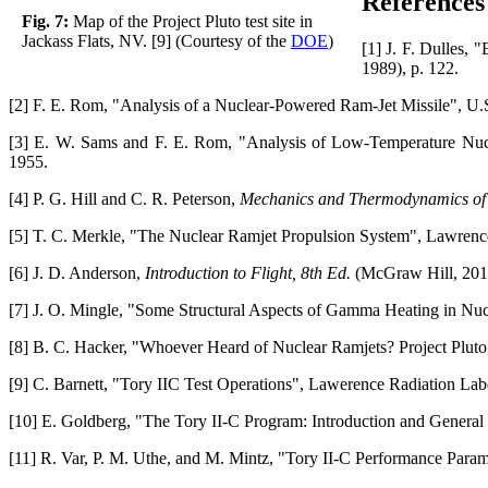
References
Fig. 7:
Map of the Project Pluto test site in
Jackass Flats, NV. [9] (Courtesy of the
DOE
)
[1] J. F. Dulles, 
1989), p. 122.
[2] F. E. Rom, "Analysis of a Nuclear-Powered Ram-Jet Missile", U.
[3] E. W. Sams and F. E. Rom, "Analysis of Low-Temperature Nucl
1955.
[4] P. G. Hill and C. R. Peterson,
Mechanics and Thermodynamics of 
[5] T. C. Merkle, "The Nuclear Ramjet Propulsion System", Lawrenc
[6] J. D. Anderson,
Introduction to Flight, 8th Ed.
(McGraw Hill, 201
[7] J. O. Mingle, "Some Structural Aspects of Gamma Heating in Nuc
[8] B. C. Hacker, "Whoever Heard of Nuclear Ramjets? Project Plut
[9] C. Barnett, "Tory IIC Test Operations", Lawerence Radiation Lab
[10] E. Goldberg, "The Tory II-C Program: Introduction and General
[11] R. Var, P. M. Uthe, and M. Mintz, "Tory II-C Performance Para