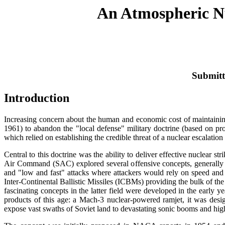
An Atmospheric Nu
Submitt
Introduction
Increasing concern about the human and economic cost of maintaining
1961) to abandon the "local defense" military doctrine (based on pr
which relied on establishing the credible threat of a nuclear escalation 
Central to this doctrine was the ability to deliver effective nuclear stri
Air Command (SAC) explored several offensive concepts, generally di
and "low and fast" attacks where attackers would rely on speed and 
Inter-Continental Ballistic Missiles (ICBMs) providing the bulk of the U
fascinating concepts in the latter field were developed in the early 
products of this age: a Mach-3 nuclear-powered ramjet, it was desig
expose vast swaths of Soviet land to devastating sonic booms and high