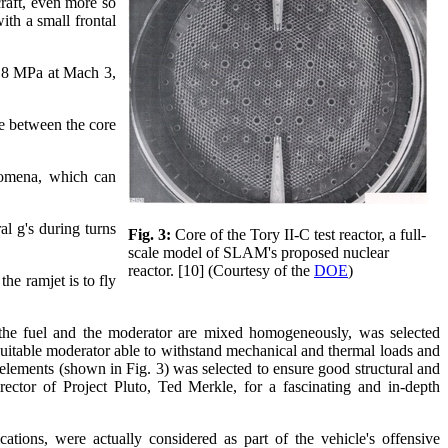
raft, even more so
ith a small frontal
 3.8 MPa at Mach 3,
ce between the core
enomena, which can
al g's during turns
Fig. 3:
Core of the Tory II-C test reactor, a full-
scale model of SLAM's proposed nuclear
reactor. [10] (Courtesy of the
DOE
)
he ramjet is to fly
 the fuel and the moderator are mixed homogeneously, was selected
suitable moderator able to withstand mechanical and thermal loads and
lements (shown in Fig. 3) was selected to ensure good structural and
irector of Project Pluto, Ted Merkle, for a fascinating and in-depth
cations, were actually considered as part of the vehicle's offensive