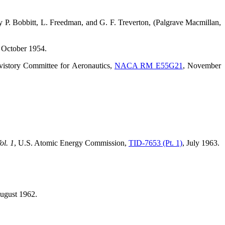
by P. Bobbitt, L. Freedman, and G. F. Treverton, (Palgrave Macmillan,
, October 1954.
vistory Committee for Aeronautics,
NACA RM E55G21
, November
ol. 1
, U.S. Atomic Energy Commission,
TID-7653 (Pt. 1)
, July 1963.
August 1962.