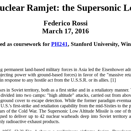
clear Ramjet: the Supersonic Lo
Federico Rossi
March 17, 2016
ed as coursework for
PH241
, Stanford University, Win
 permanent land-based military forces in Asia led the Eisenhower adm
ojecting power with ground-based forces) in favor of the "massive reta
in response to any hostile act from the U.S.S.R. or its allies. [1]
kes in Soviet territory, both as a first strike and in a retaliatory manner
vided into two camps: "high altitude" attacks, carried out from above
ground cover to escape detection. While the former paradigm eventual
.S.'s first-strike and retaliation capability from the mid-Sixties to the 
years of the Cold War. The Supersonic Low Altitude Missile is one of t
ned to deliver up to 42 nuclear warheads deep into Soviet territory 
ly radioactive exhaust products.