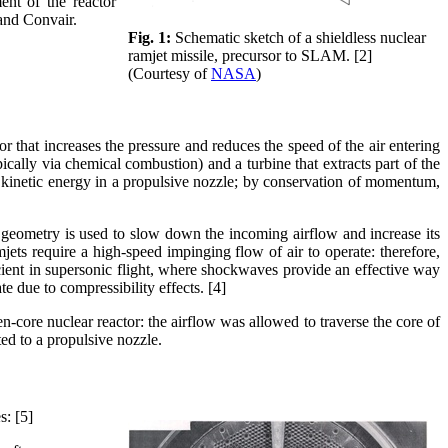
nt of the reactor
and Convair.
Fig. 1:
Schematic sketch of a shieldless nuclear
ramjet missile, precursor to SLAM. [2]
(Courtesy of
NASA
)
 that increases the pressure and reduces the speed of the air entering
ically via chemical combustion) and a turbine that extracts part of the
 kinetic energy in a propulsive nozzle; by conservation of momentum,
al geometry is used to slow down the incoming airflow and increase its
jets require a high-speed impinging flow of air to operate: therefore,
ficient in supersonic flight, where shockwaves provide an effective way
e due to compressibility effects. [4]
ore nuclear reactor: the airflow was allowed to traverse the core of
ted to a propulsive nozzle.
s: [5]