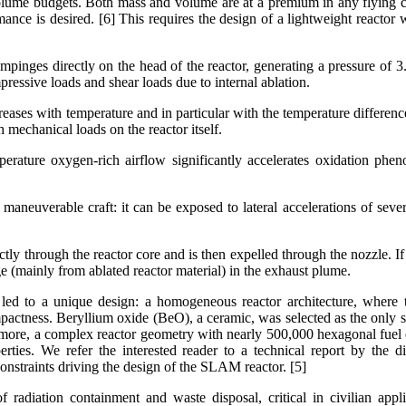
olume budgets. Both mass and volume are at a premium in any flying c
nce is desired. [6] This requires the design of a lightweight reactor w
mpinges directly on the head of the reactor, generating a pressure of
mpressive loads and shear loads due to internal ablation.
creases with temperature and in particular with the temperature differen
 mechanical loads on the reactor itself.
perature oxygen-rich airflow significantly accelerates oxidation ph
 maneuverable craft: it can be exposed to lateral accelerations of sever
ly through the reactor core and is then expelled through the nozzle. If t
age (mainly from ablated reactor material) in the exhaust plume.
 led to a unique design: a homogeneous reactor architecture, where
pactness. Beryllium oxide (BeO), a ceramic, was selected as the only 
rmore, a complex reactor geometry with nearly 500,000 hexagonal fuel e
rties. We refer the interested reader to a technical report by the d
constraints driving the design of the SLAM reactor. [5]
f radiation containment and waste disposal, critical in civilian appli