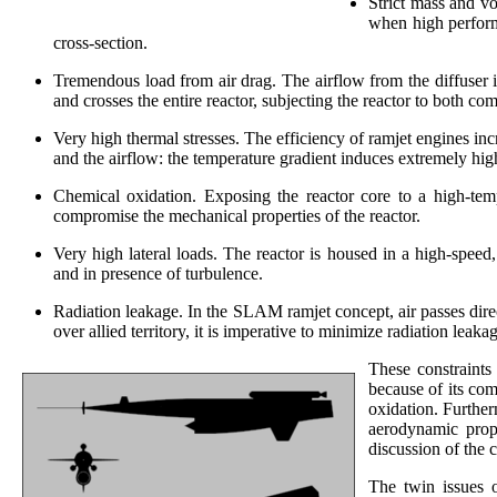
Strict mass and v
when high performa
cross-section.
Tremendous load from air drag. The airflow from the diffuser i
and crosses the entire reactor, subjecting the reactor to both co
Very high thermal stresses. The efficiency of ramjet engines in
and the airflow: the temperature gradient induces extremely high
Chemical oxidation. Exposing the reactor core to a high-tem
compromise the mechanical properties of the reactor.
Very high lateral loads. The reactor is housed in a high-speed,
and in presence of turbulence.
Radiation leakage. In the SLAM ramjet concept, air passes direct
over allied territory, it is imperative to minimize radiation leak
These constraints
because of its com
oxidation. Furthe
aerodynamic prope
discussion of the 
The twin issues o