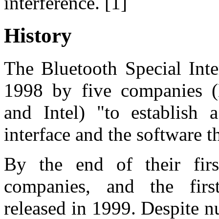
interference. [1]
History
The Bluetooth Special Inte
1998 by five companies (
and Intel) "to establish 
interface and the software th
By the end of their fi
companies, and the firs
released in 1999. Despite n