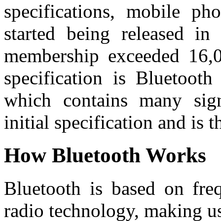
specifications, mobile pho
started being released i
membership exceeded 16,0
specification is Bluetooth
which contains many sign
initial specification and is
How Bluetooth Works
Bluetooth is based on fre
radio technology, making us