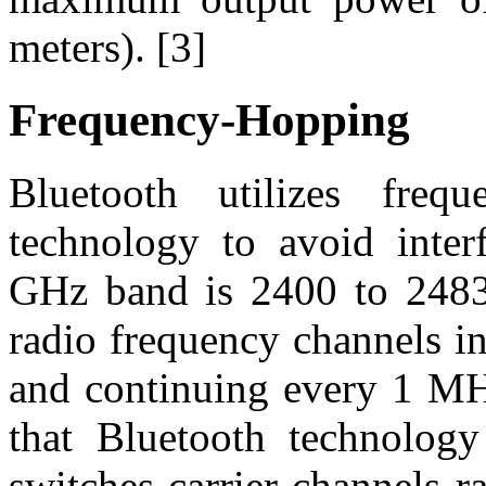
meters). [3]
Frequency-Hopping
Bluetooth utilizes freq
technology to avoid inte
GHz band is 2400 to 2483
radio frequency channels i
and continuing every 1 MHz
that Bluetooth technology
switches carrier channels r