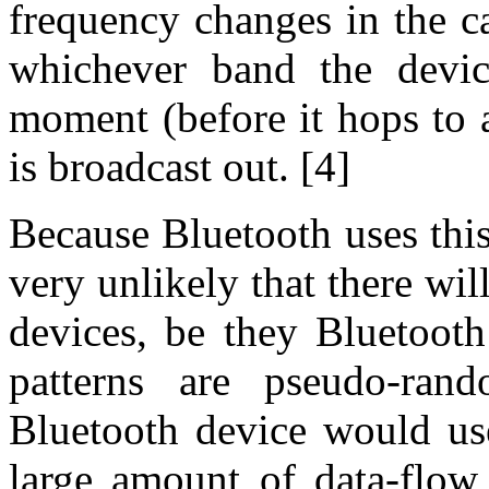
frequency changes in the car
whichever band the devic
moment (before it hops to 
is broadcast out. [4]
Because Bluetooth uses thi
very unlikely that there wi
devices, be they Bluetooth
patterns are pseudo-ran
Bluetooth device would use
large amount of data-flow 