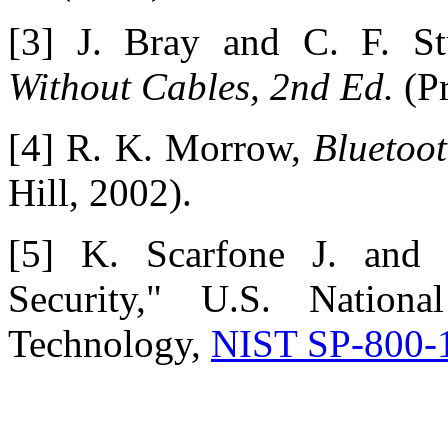
[3] J. Bray and C. F. S
Without Cables, 2nd Ed.
(Pr
[4] R. K. Morrow,
Bluetoo
Hill, 2002).
[5] K. Scarfone J. and 
Security," U.S. Nationa
Technology,
NIST SP-800-