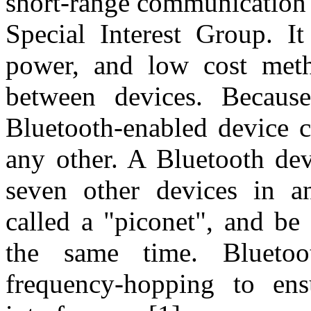
short-range communication 
Special Interest Group. It
power, and low cost meth
between devices. Because
Bluetooth-enabled device c
any other. A Bluetooth dev
seven other devices in a
called a "piconet", and be
the same time. Bluetoo
frequency-hopping to ensu