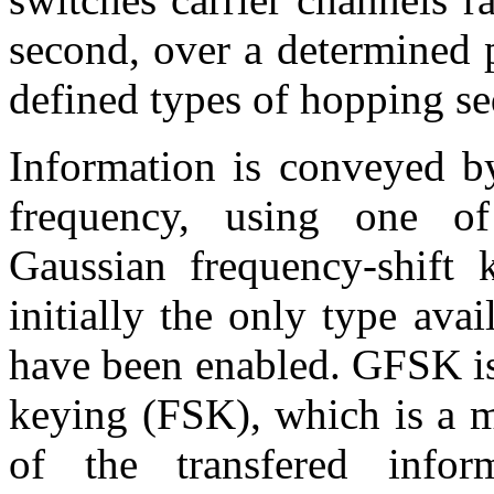
second, over a determined p
defined types of hopping s
Information is conveyed by
frequency, using one of
Gaussian frequency-shift
initially the only type avai
have been enabled. GFSK is
keying (FSK), which is a m
of the transfered infor