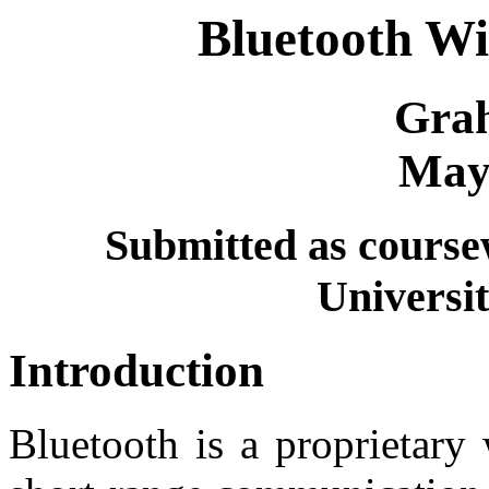
Bluetooth Wi
Gra
May
Submitted as cours
Universit
Introduction
Bluetooth is a proprietary