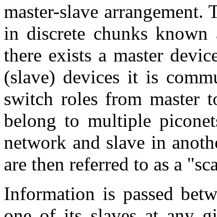
master-slave arrangement. T
in discrete chunks known a
there exists a master devic
(slave) devices it is comm
switch roles from master t
belong to multiple piconet
network and slave in anoth
are then referred to as a "sca
Information is passed betw
one of its slaves at any g