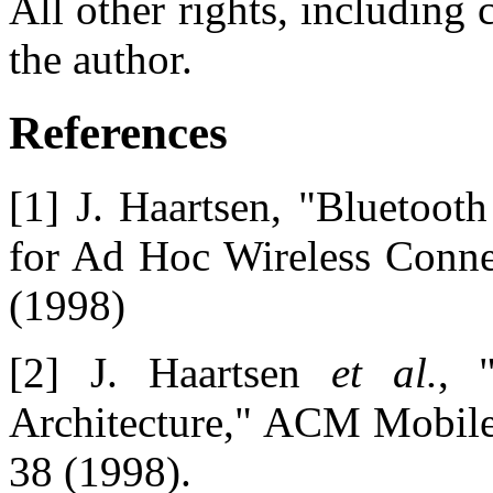
All other rights, including 
the author.
References
[1] J. Haartsen, "Bluetoot
for Ad Hoc Wireless Conne
(1998)
[2] J. Haartsen
et al.
, 
Architecture," ACM Mobi
38 (1998).