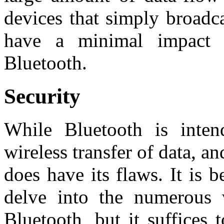
devices that simply broadc
have a minimal impact o
Bluetooth.
Security
While Bluetooth is inten
wireless transfer of data, and
does have its flaws. It is b
delve into the numerous v
Bluetooth, but it suffices 