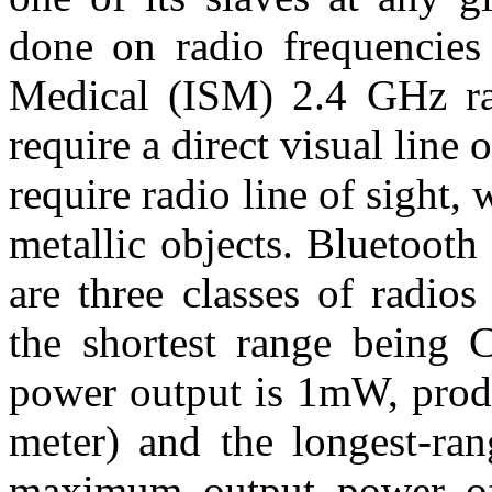
done on radio frequencies 
Medical (ISM) 2.4 GHz ra
require a direct visual line o
require radio line of sight
metallic objects. Bluetooth
are three classes of radio
the shortest range being
power output is 1mW, produ
meter) and the longest-ran
maximum output power o