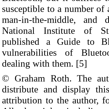
susceptible to a number of 
man-in-the-middle, and d
National Institute of 
published a Guide to Blu
vulnerabilities of Blue
dealing with them. [5]
© Graham Roth. The auth
distribute and display th
attribution to the author,